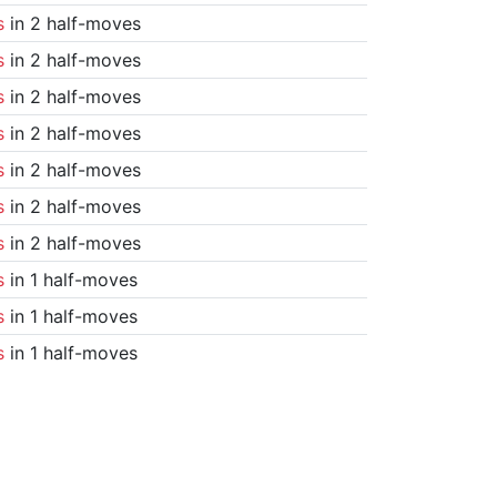
s
in 2 half-moves
s
in 2 half-moves
s
in 2 half-moves
s
in 2 half-moves
s
in 2 half-moves
s
in 2 half-moves
s
in 2 half-moves
s
in 1 half-moves
s
in 1 half-moves
s
in 1 half-moves