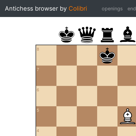
Antichess browser by
Colibri
openings
en
8
7
6
5
4