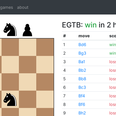
dgames
about
EGTB:
win
in 2 
#
move
sc
1
Bd6
win
2
Bg3
win
3
Ba1
los
4
Bb2
los
5
Bb8
los
6
Bc3
los
7
Bf4
los
8
Bf6
los
9
Bh2
los