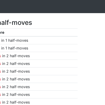
half-moves
ore
in 1 half-moves
in 1 half-moves
s
in 2 half-moves
s
in 2 half-moves
s
in 2 half-moves
s
in 2 half-moves
s
in 2 half-moves
s
in 2 half-moves
s
in 2 half-moves