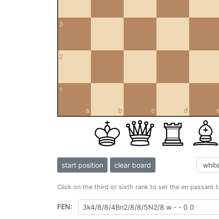
3
2
1
a
b
c
d
start position
clear board
Click on the third or sixth rank to set the en passant 
FEN: