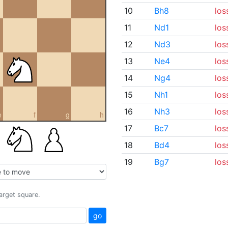
10
Bh8
los
11
Nd1
los
12
Nd3
los
13
Ne4
los
14
Ng4
los
15
Nh1
los
16
Nh3
los
e
f
g
h
17
Bc7
los
18
Bd4
los
19
Bg7
los
target square.
go