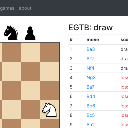
dgames
about
EGTB: draw
#
move
sc
1
Be3
dr
2
Bf2
dr
3
Nf4
dr
4
Ng3
los
5
Ba7
los
6
Bd4
los
7
Bb6
los
8
Bc5
los
9
Bh2
los