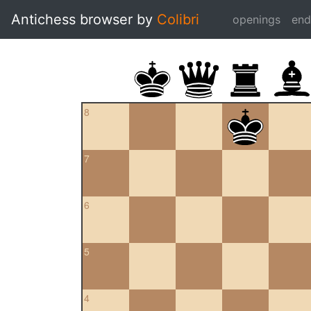
Antichess browser by
Colibri
openings
en
8
7
6
5
4