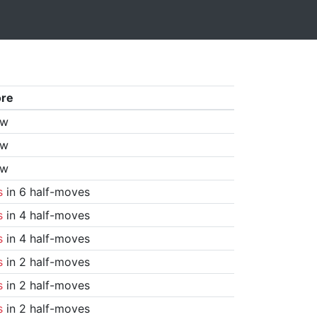
ore
aw
aw
aw
s
in 6 half-moves
s
in 4 half-moves
s
in 4 half-moves
s
in 2 half-moves
s
in 2 half-moves
s
in 2 half-moves