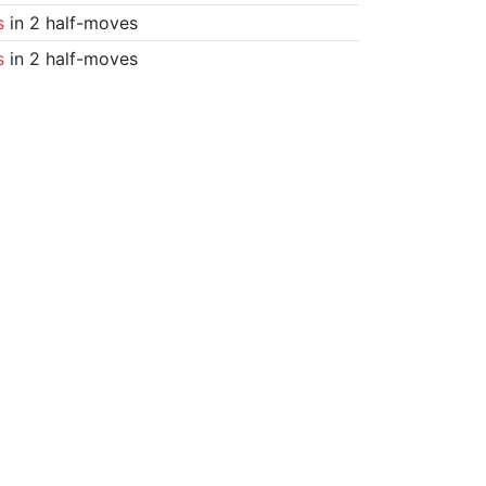
s
in 2 half-moves
s
in 2 half-moves