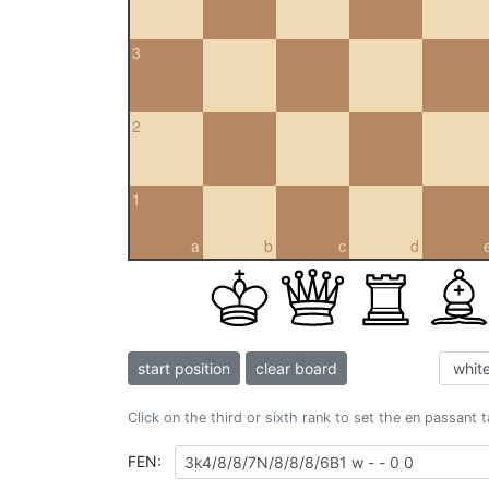
3
2
1
a
b
c
d
start position
clear board
Click on the third or sixth rank to set the en passant 
FEN: