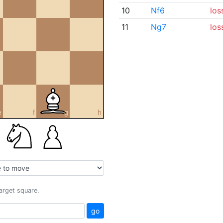
10
Nf6
los
11
Ng7
los
e
f
g
h
target square.
go