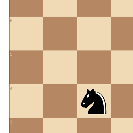
6
5
4
3