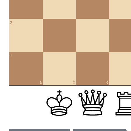
2
1
a
b
c