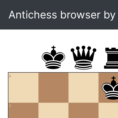
Antichess browser b
8
7