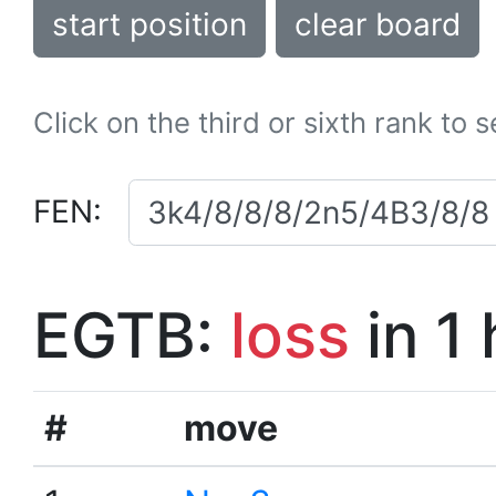
start position
clear board
Click on the third or sixth rank to 
FEN:
EGTB:
loss
in 1
#
move