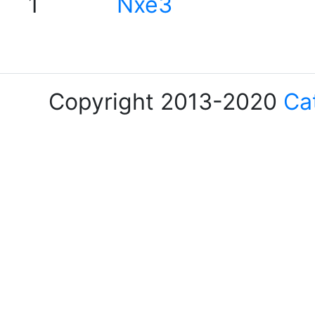
1
Nxe3
Copyright 2013-2020
Ca