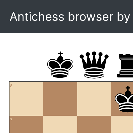
Antichess browser b
8
7