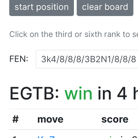
start position
clear board
Click on the third or sixth rank to 
FEN:
EGTB:
win
in 4 
#
move
score