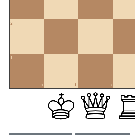
2
1
a
b
c