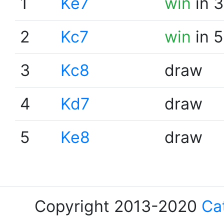
1
Ke7
win
in 3
2
Kc7
win
in 5
3
Kc8
draw
4
Kd7
draw
5
Ke8
draw
Copyright 2013-2020
Ca