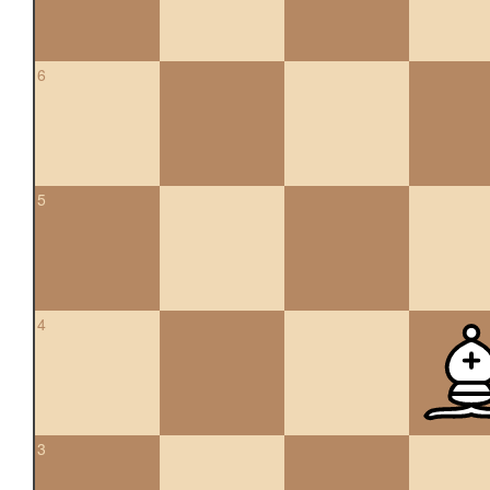
6
5
4
3