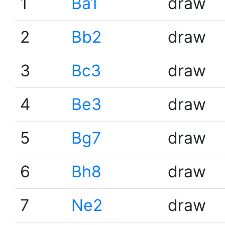
1
Ba1
draw
2
Bb2
draw
3
Bc3
draw
4
Be3
draw
5
Bg7
draw
6
Bh8
draw
7
Ne2
draw