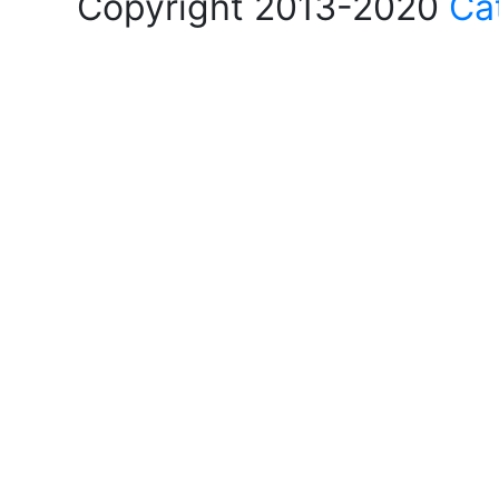
Copyright 2013-2020
Ca