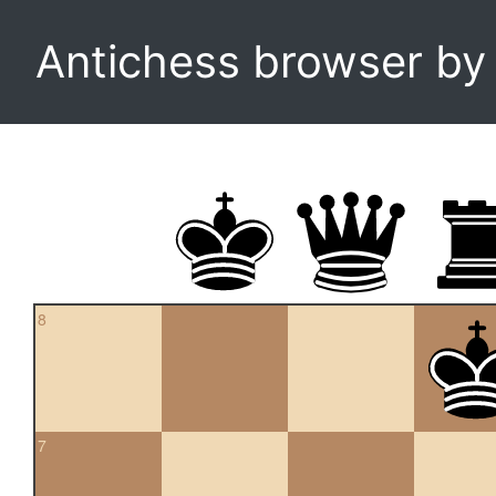
Antichess browser b
8
7