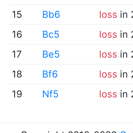
15
Bb6
loss
in 
16
Bc5
loss
in 
17
Be5
loss
in 
18
Bf6
loss
in 
19
Nf5
loss
in 