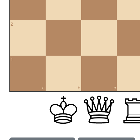
2
1
a
b
c