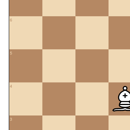
6
5
4
3