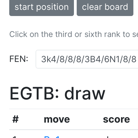
start position
clear board
Click on the third or sixth rank to 
FEN:
EGTB: draw
#
move
score