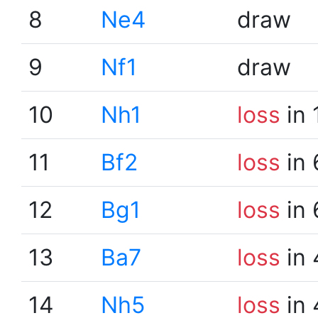
8
Ne4
draw
9
Nf1
draw
10
Nh1
loss
in 
11
Bf2
loss
in 
12
Bg1
loss
in 
13
Ba7
loss
in 
14
Nh5
loss
in 