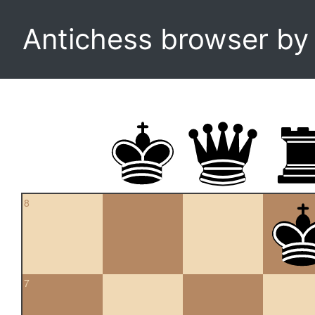
Antichess browser b
8
7