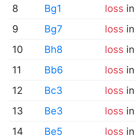
8
Bg1
loss
in
9
Bg7
loss
in
10
Bh8
loss
in
11
Bb6
loss
in
12
Bc3
loss
in
13
Be3
loss
in
14
Be5
loss
in