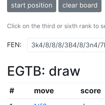
start position
clear board
Click on the third or sixth rank to 
FEN:
EGTB: draw
#
move
score