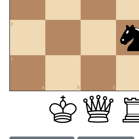
2
1
a
b
c