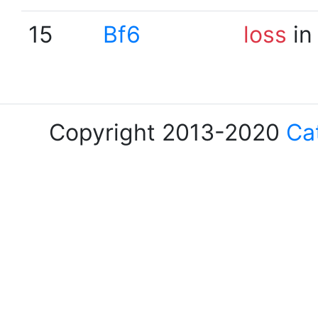
15
Bf6
loss
in
Copyright 2013-2020
Ca