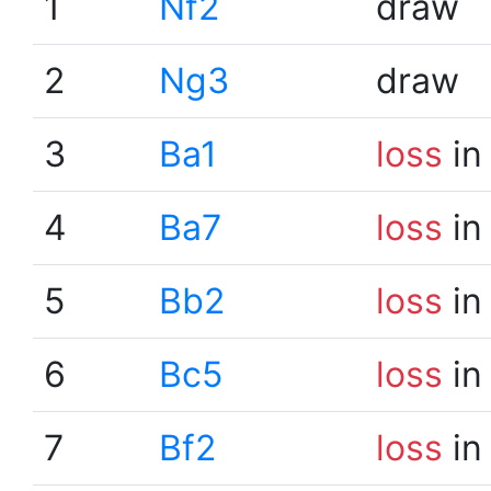
1
Nf2
draw
2
Ng3
draw
3
Ba1
loss
in
4
Ba7
loss
in
5
Bb2
loss
in
6
Bc5
loss
in
7
Bf2
loss
in