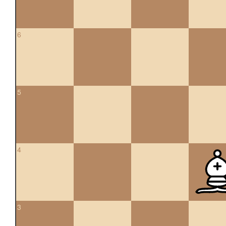
6
5
4
3