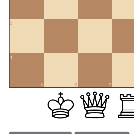
2
1
a
b
c