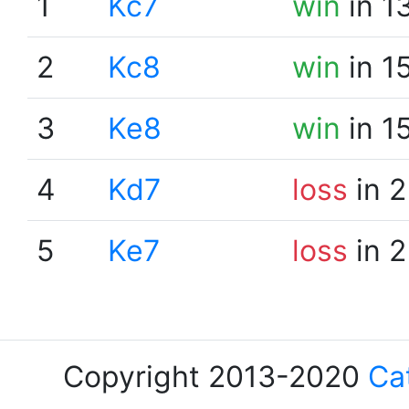
1
Kc7
win
in 1
2
Kc8
win
in 1
3
Ke8
win
in 1
4
Kd7
loss
in 2
5
Ke7
loss
in 2
Copyright 2013-2020
Ca