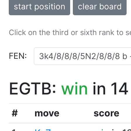
start position
clear board
Click on the third or sixth rank to 
FEN:
EGTB:
win
in 14
#
move
score