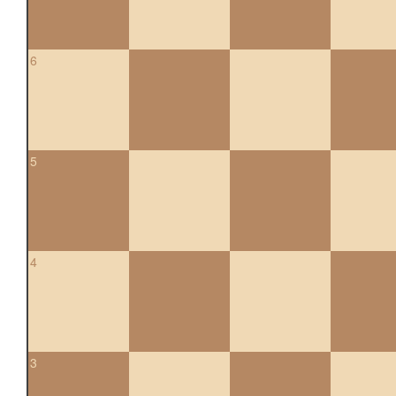
6
5
4
3