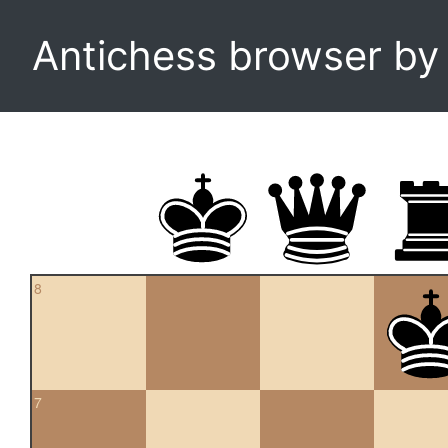
Antichess browser b
8
7