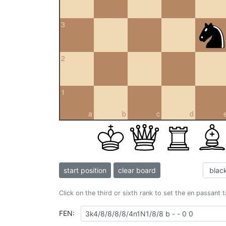
3
2
1
a
b
c
d
start position
clear board
Click on the third or sixth rank to set the en passant 
FEN: