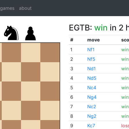
dgames
about
EGTB:
win
in 2 
#
move
sco
1
Nf1
win
2
Nf5
win
3
Nd1
win
4
Nd5
win
5
Nc4
win
6
Ng4
win
7
Nc2
win
8
Ng2
win
9
Kc7
los