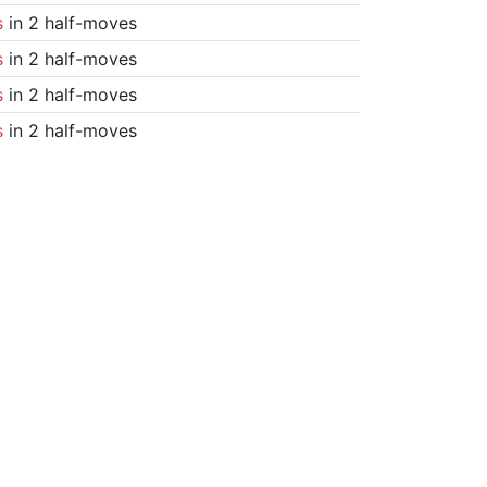
s
in 2 half-moves
s
in 2 half-moves
s
in 2 half-moves
s
in 2 half-moves