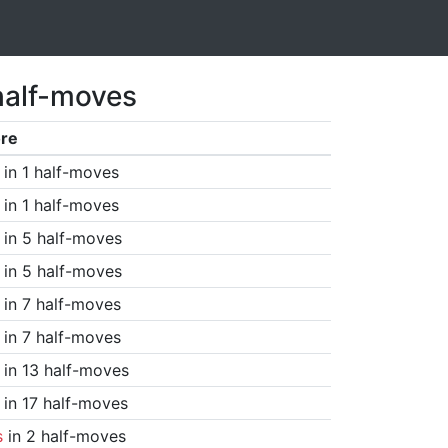
half-moves
re
in 1 half-moves
in 1 half-moves
in 5 half-moves
in 5 half-moves
in 7 half-moves
in 7 half-moves
in 13 half-moves
in 17 half-moves
s
in 2 half-moves