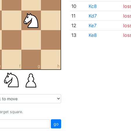
10
Kc8
los
11
Kd7
los
12
Ke7
los
13
Ke8
los
e
f
g
h
target square.
go