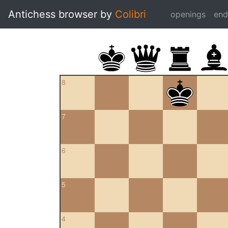
Antichess browser by
Colibri
openings
en
8
7
6
5
4