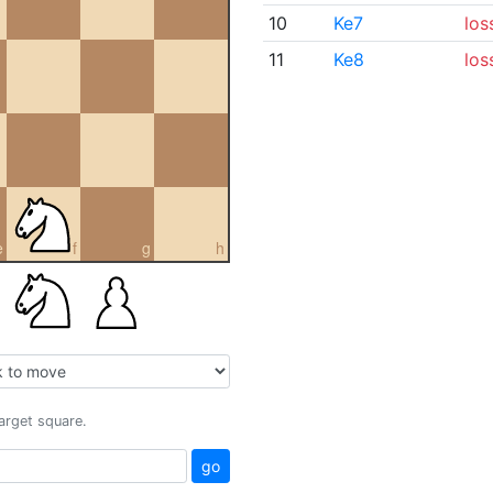
10
Ke7
los
11
Ke8
los
e
f
g
h
target square.
go