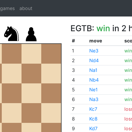
dgames
about
EGTB:
win
in 2 
#
move
sc
1
Ne3
win
2
Nd4
win
3
Na1
win
4
Nb4
win
5
Ne1
win
6
Na3
win
7
Kc7
los
8
Kc8
los
9
Kd7
los