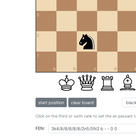
3
2
1
a
b
c
d
start position
clear board
Click on the third or sixth rank to set the en passant 
FEN: