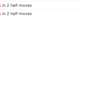
s
in 2 half-moves
s
in 2 half-moves