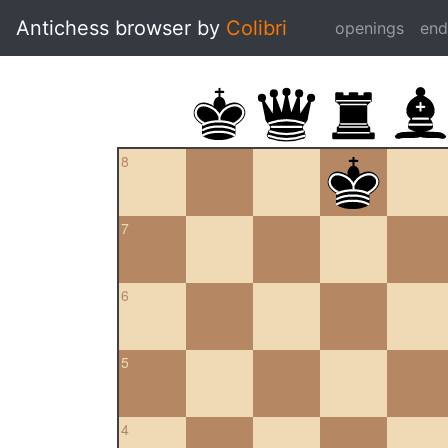
Antichess browser by
Colibri
openings
en
8
7
6
5
4