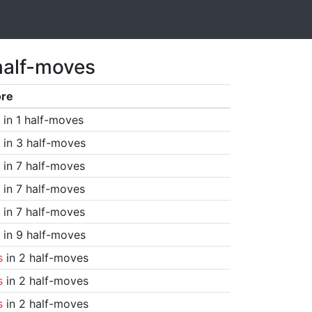
half-moves
ore
in 1 half-moves
in 3 half-moves
in 7 half-moves
in 7 half-moves
in 7 half-moves
in 9 half-moves
s
in 2 half-moves
s
in 2 half-moves
s
in 2 half-moves