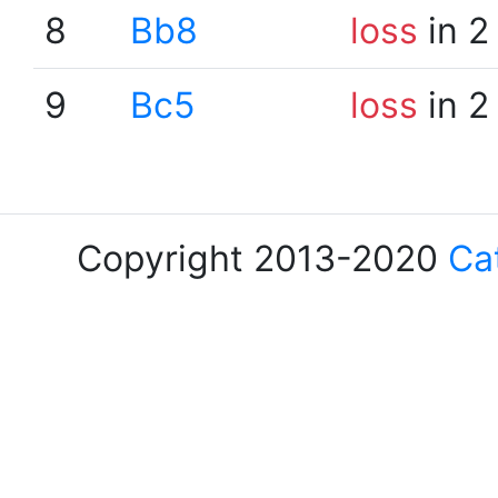
8
Bb8
loss
in 2
9
Bc5
loss
in 2
Copyright 2013-2020
Ca