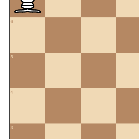
6
5
4
3