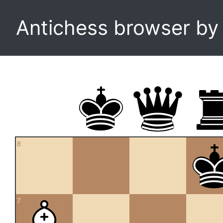
Antichess browser b
8
7