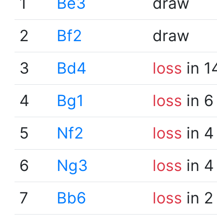
1
Be3
draw
2
Bf2
draw
3
Bd4
loss
in 1
4
Bg1
loss
in 6
5
Nf2
loss
in 4
6
Ng3
loss
in 4
7
Bb6
loss
in 2