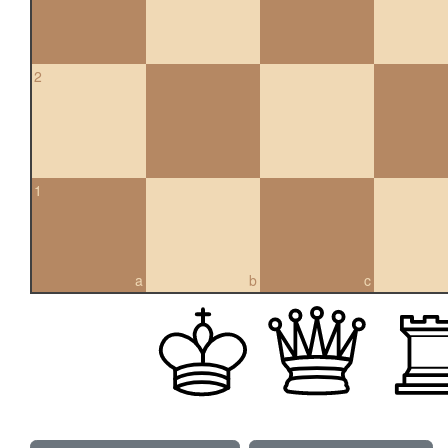
2
1
a
b
c