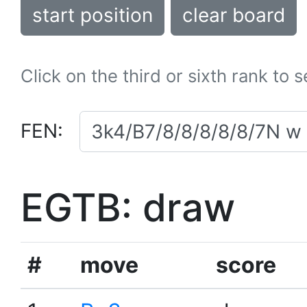
start position
clear board
Click on the third or sixth rank to 
FEN:
EGTB: draw
#
move
score