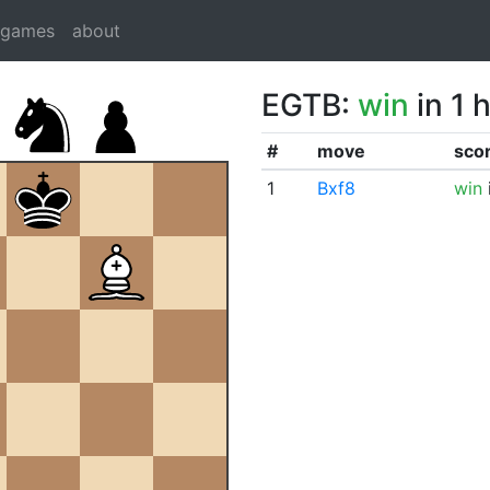
dgames
about
EGTB:
win
in 1 
#
move
sco
1
Bxf8
win