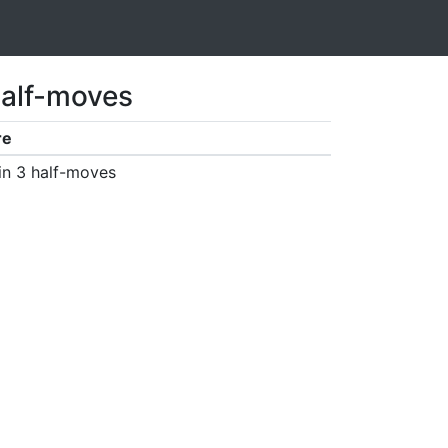
half-moves
re
in 3 half-moves