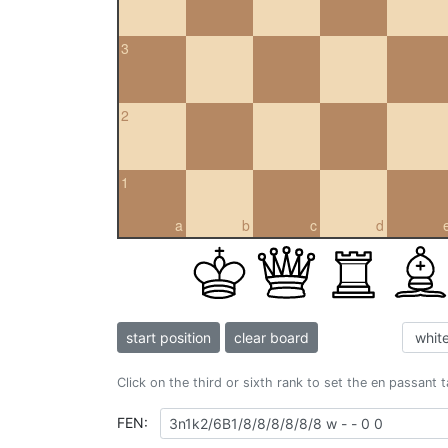
3
2
1
a
b
c
d
start position
clear board
Click on the third or sixth rank to set the en passant 
FEN: