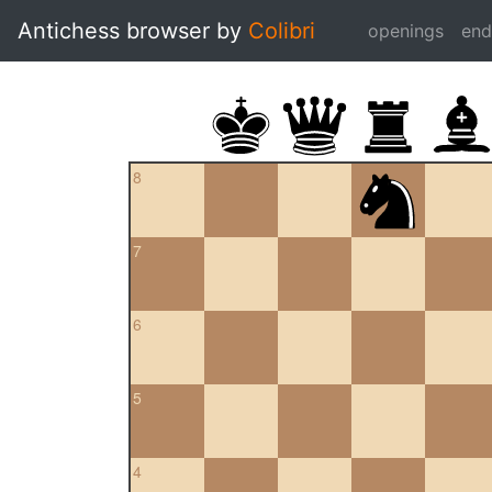
Antichess browser by
Colibri
openings
en
8
7
6
5
4