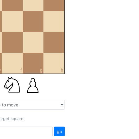
e
f
g
h
target square.
go