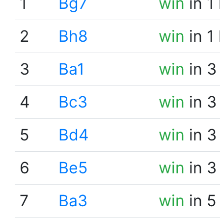
1
Bg7
win
in 1
2
Bh8
win
in 1
3
Ba1
win
in 3
4
Bc3
win
in 3
5
Bd4
win
in 3
6
Be5
win
in 3
7
Ba3
win
in 5