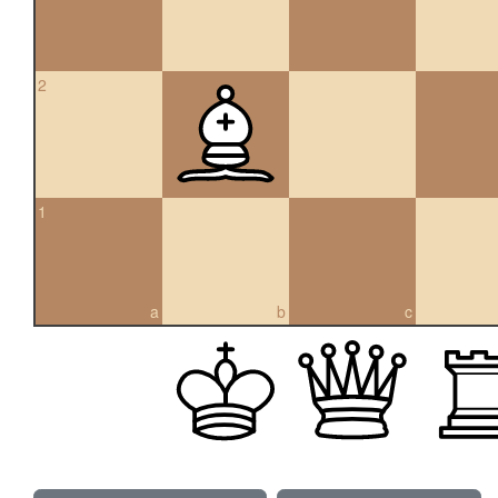
2
1
a
b
c