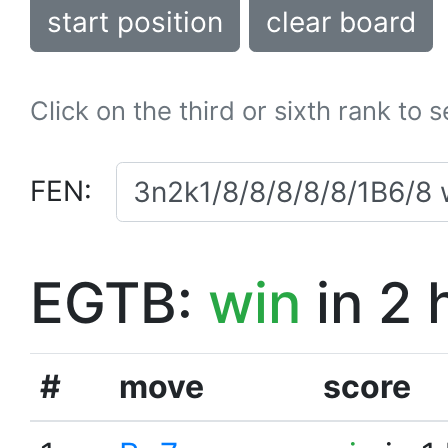
start position
clear board
Click on the third or sixth rank to 
FEN:
EGTB:
win
in 2 
#
move
score