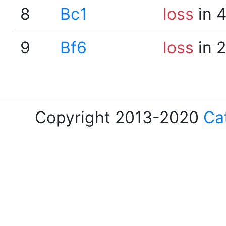
8
Bc1
loss
in 
9
Bf6
loss
in 
Copyright 2013-2020
Ca