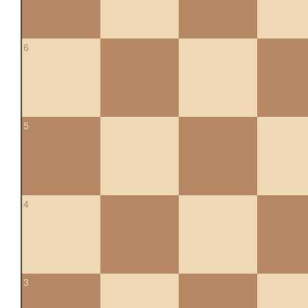
6
5
4
3