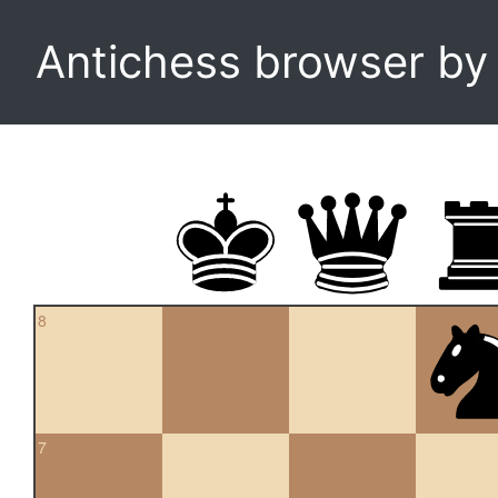
Antichess browser b
8
7