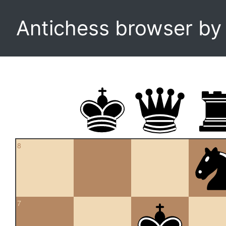
Antichess browser b
8
7