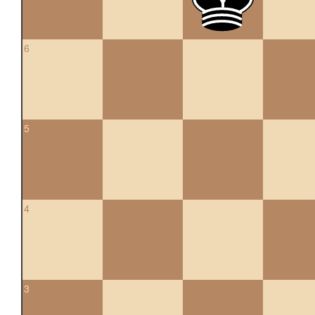
6
5
4
3