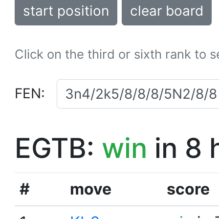
start position
clear board
Click on the third or sixth rank to 
FEN:
EGTB:
win
in 8 
#
move
score