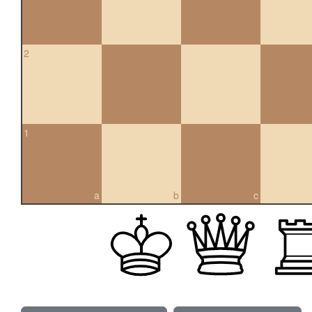
2
1
a
b
c