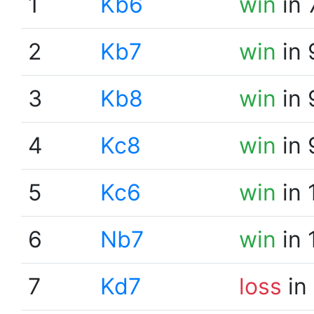
1
Kb6
win
in 
2
Kb7
win
in 
3
Kb8
win
in 
4
Kc8
win
in 
5
Kc6
win
in 
6
Nb7
win
in 
7
Kd7
loss
in