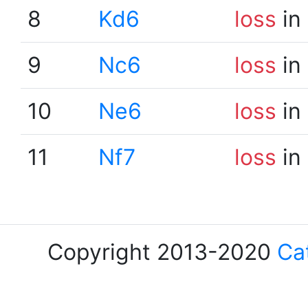
8
Kd6
loss
in
9
Nc6
loss
in
10
Ne6
loss
in
11
Nf7
loss
in
Copyright 2013-2020
Ca