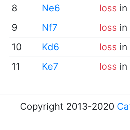
8
Ne6
loss
in
9
Nf7
loss
in
10
Kd6
loss
in
11
Ke7
loss
in
Copyright 2013-2020
Ca