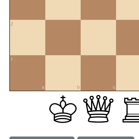
2
1
a
b
c