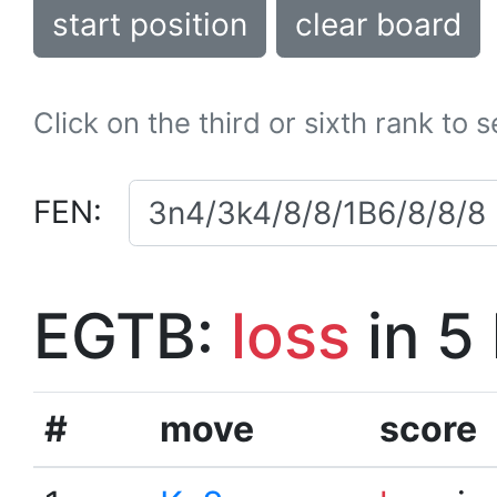
start position
clear board
Click on the third or sixth rank to 
FEN:
EGTB:
loss
in 5
#
move
score