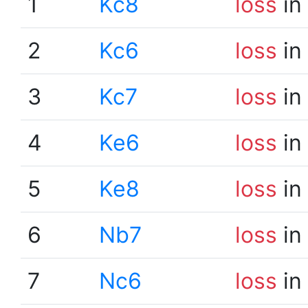
1
Kc8
loss
in
2
Kc6
loss
in
3
Kc7
loss
in
4
Ke6
loss
in
5
Ke8
loss
in
6
Nb7
loss
in
7
Nc6
loss
in