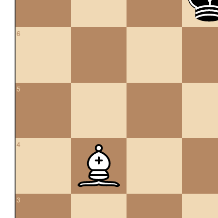
6
5
4
3