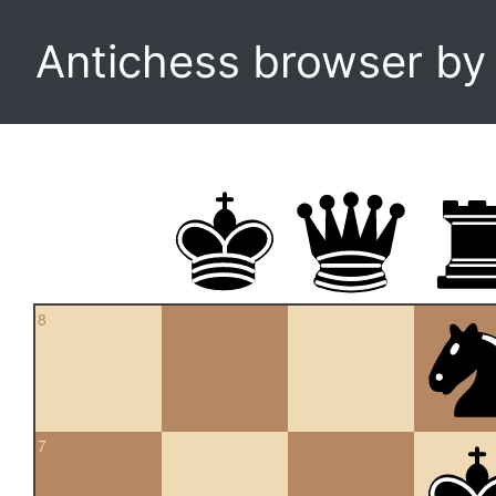
Antichess browser b
8
7