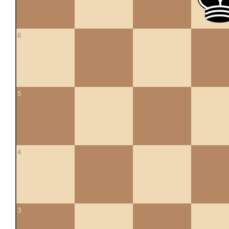
6
5
4
3