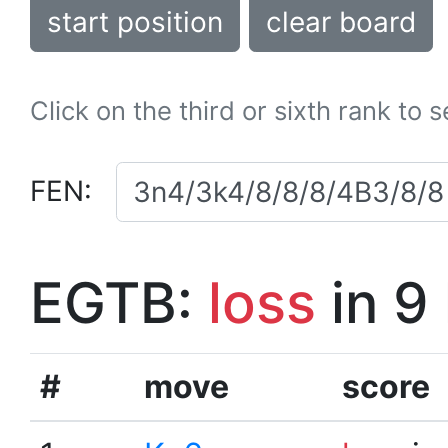
start position
clear board
Click on the third or sixth rank to 
FEN:
EGTB:
loss
in 9
#
move
score