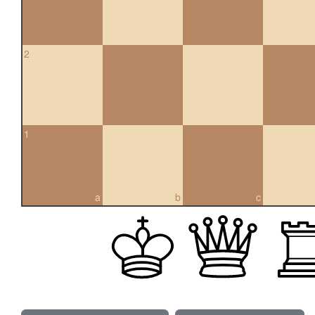
2
1
a
b
c