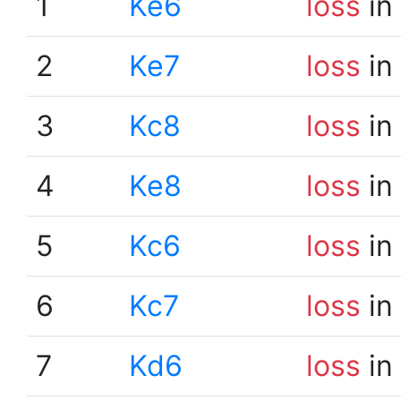
1
Ke6
loss
in
2
Ke7
loss
in
3
Kc8
loss
in
4
Ke8
loss
in
5
Kc6
loss
in
6
Kc7
loss
in
7
Kd6
loss
in