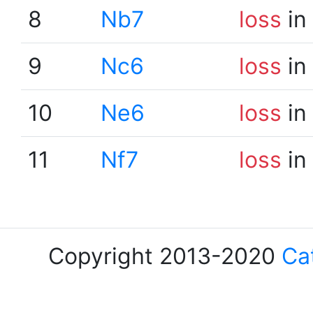
8
Nb7
loss
in
9
Nc6
loss
in
10
Ne6
loss
in
11
Nf7
loss
in
Copyright 2013-2020
Ca