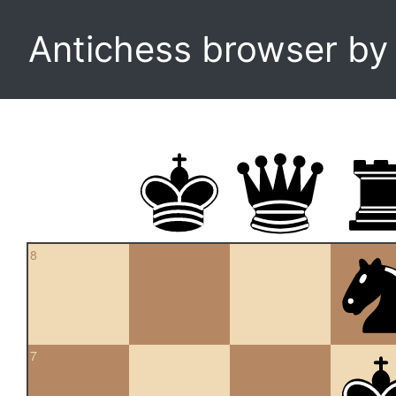
Antichess browser b
8
7