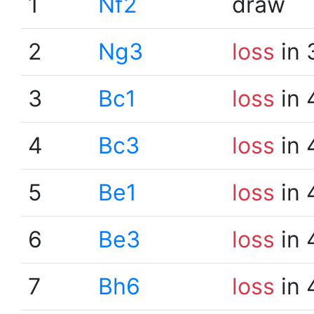
1
Nf2
draw
2
Ng3
loss
in 
3
Bc1
loss
in 
4
Bc3
loss
in 
5
Be1
loss
in 
6
Be3
loss
in 
7
Bh6
loss
in 