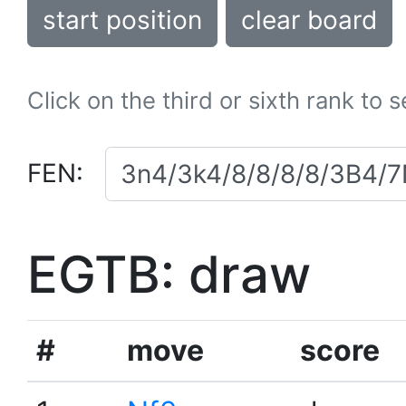
start position
clear board
Click on the third or sixth rank to 
FEN:
EGTB: draw
#
move
score