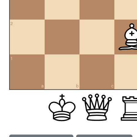
2
1
a
b
c