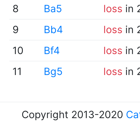
8
Ba5
loss
in 
9
Bb4
loss
in 
10
Bf4
loss
in 
11
Bg5
loss
in 
Copyright 2013-2020
Ca