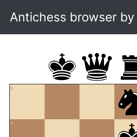
Antichess browser b
8
7