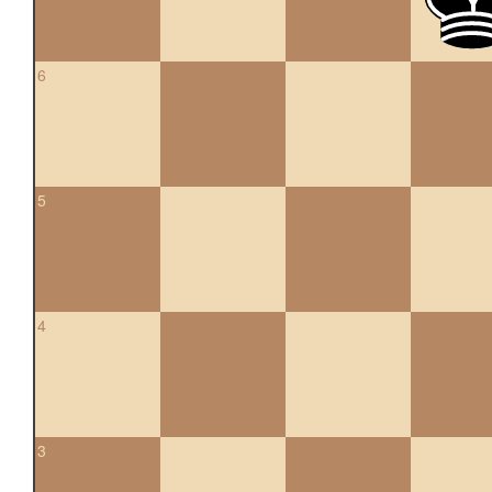
6
5
4
3