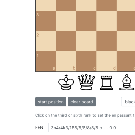
3
2
1
a
b
c
d
start position
clear board
Click on the third or sixth rank to set the en passant 
FEN: