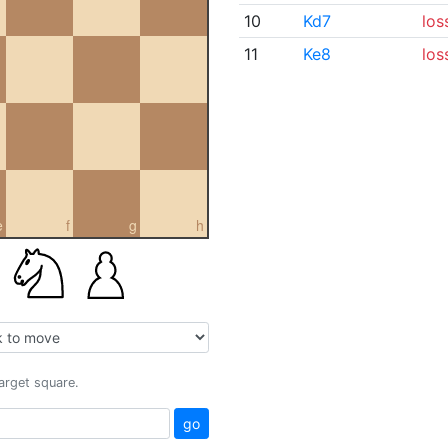
10
Kd7
los
11
Ke8
los
e
f
g
h
target square.
go