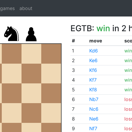
dgames
about
EGTB:
win
in 2 
#
move
sc
1
Kd6
win
2
Ke6
win
3
Kf6
win
4
Kf7
win
5
Kf8
win
6
Nb7
los
7
Nc6
los
8
Ne6
los
9
Nf7
los