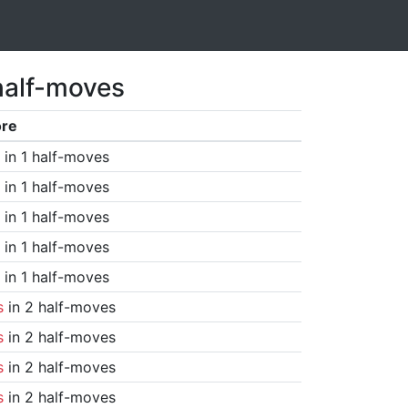
half-moves
ore
in 1 half-moves
in 1 half-moves
in 1 half-moves
in 1 half-moves
in 1 half-moves
s
in 2 half-moves
s
in 2 half-moves
s
in 2 half-moves
s
in 2 half-moves