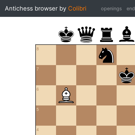
Antichess browser by
Colibri
openings
en
8
7
6
5
4