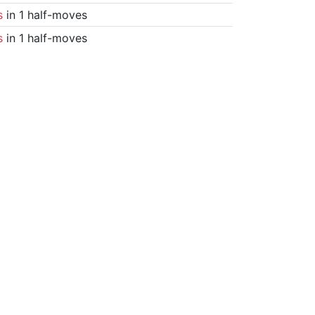
s
in 1 half-moves
s
in 1 half-moves