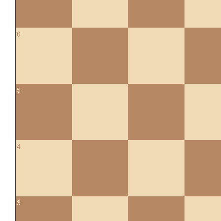
6
5
4
3