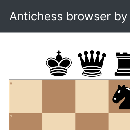
Antichess browser b
8
7