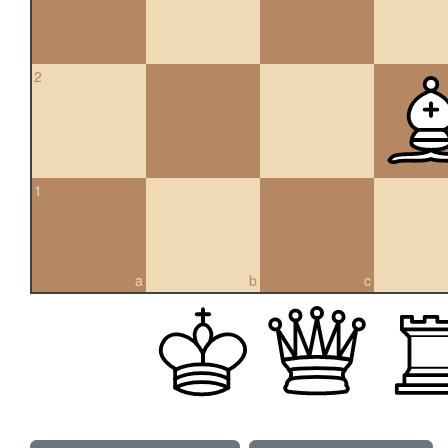
2
1
a
b
c