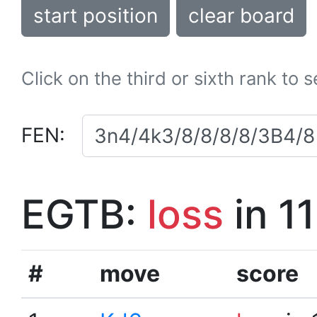
start position
clear board
Click on the third or sixth rank to 
FEN:
EGTB:
loss
in 1
#
move
score