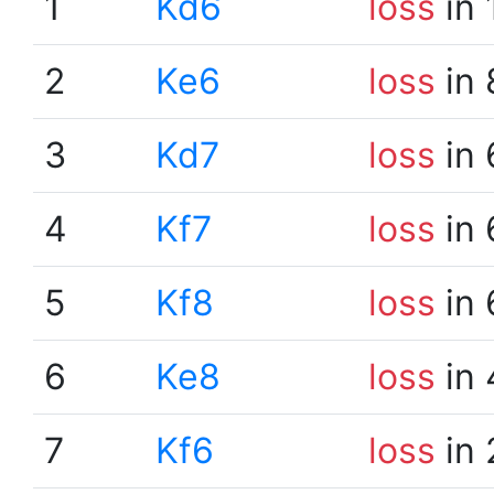
1
Kd6
loss
in 
2
Ke6
loss
in 
3
Kd7
loss
in 
4
Kf7
loss
in 
5
Kf8
loss
in 
6
Ke8
loss
in 
7
Kf6
loss
in 