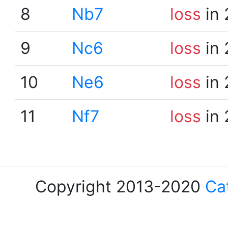
8
Nb7
loss
in 
9
Nc6
loss
in 
10
Ne6
loss
in 
11
Nf7
loss
in 
Copyright 2013-2020
Ca