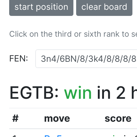
start position
clear board
Click on the third or sixth rank to 
FEN:
EGTB:
win
in 2 
#
move
score