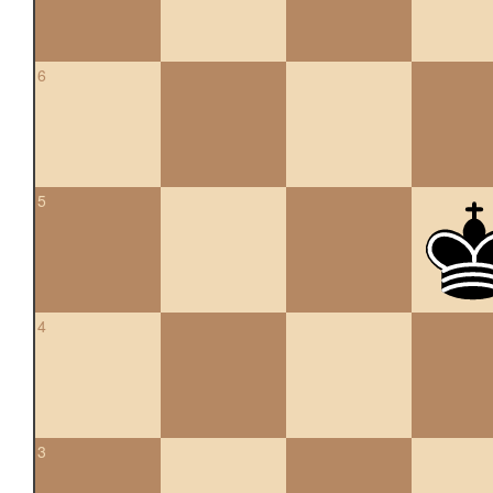
6
5
4
3