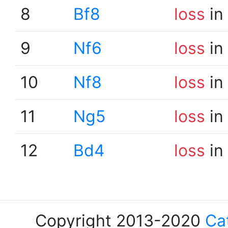
8
Bf8
loss
in
9
Nf6
loss
in
10
Nf8
loss
in
11
Ng5
loss
in
12
Bd4
loss
in
Copyright 2013-2020
Ca