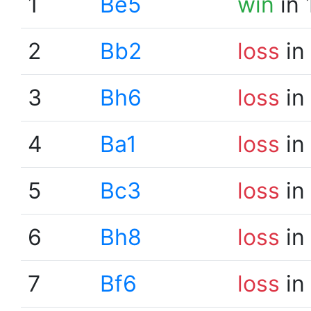
1
Be5
win
in 
2
Bb2
loss
in
3
Bh6
loss
in
4
Ba1
loss
in
5
Bc3
loss
in
6
Bh8
loss
in
7
Bf6
loss
in