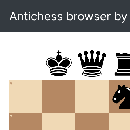
Antichess browser b
8
7