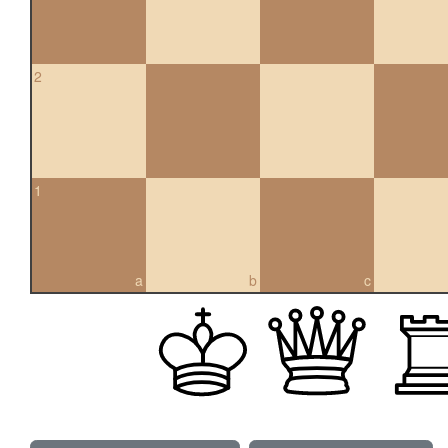
2
1
a
b
c