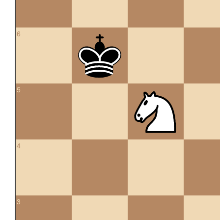
6
5
4
3