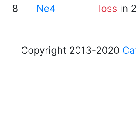
8
Ne4
loss
in 
Copyright 2013-2020
Ca