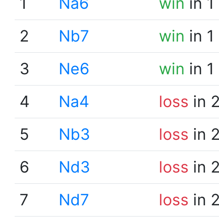
1
Na6
win
in 1
2
Nb7
win
in 1
3
Ne6
win
in 1
4
Na4
loss
in 
5
Nb3
loss
in 
6
Nd3
loss
in 
7
Nd7
loss
in 