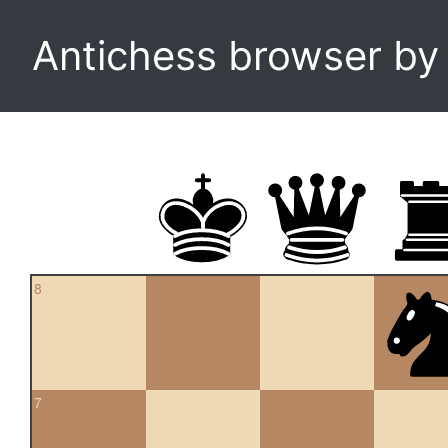
Antichess browser b
8
7