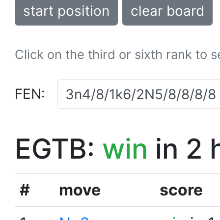
start position
clear board
Click on the third or sixth rank to 
FEN:
EGTB:
win
in 2 
#
move
score