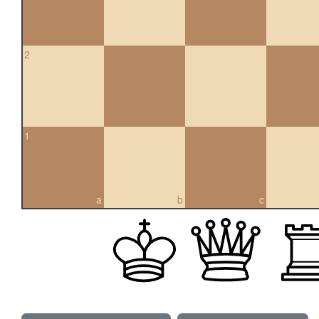
2
1
a
b
c