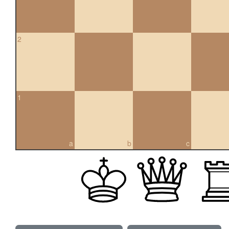
2
1
a
b
c