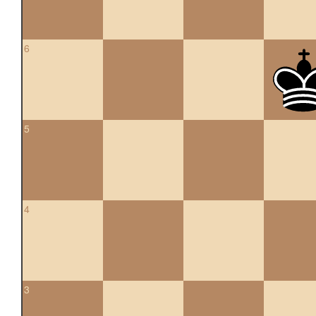
6
5
4
3