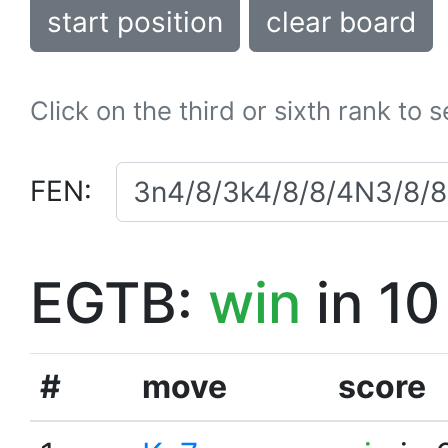
start position
clear board
Click on the third or sixth rank to 
FEN:
EGTB:
win
in 10
#
move
score