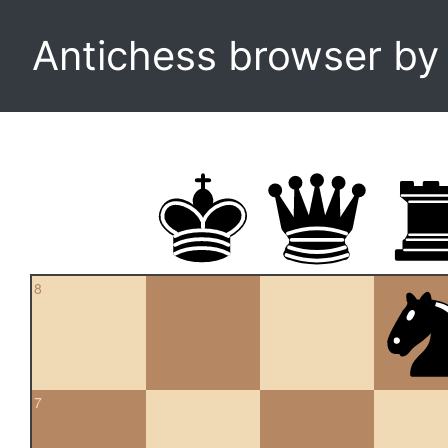
Antichess browser b
8
7