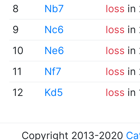
8
Nb7
loss
in 
9
Nc6
loss
in 
10
Ne6
loss
in 
11
Nf7
loss
in 
12
Kd5
loss
in 
Copyright 2013-2020
Ca