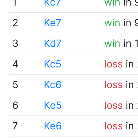
1
Kc7
win
in 
2
Ke7
win
in 
3
Kd7
win
in 
4
Kc5
loss
in 
5
Kc6
loss
in 
6
Ke5
loss
in 
7
Ke6
loss
in 