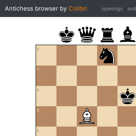
Antichess browser by
Colibri
openings
en
8
7
6
5
4