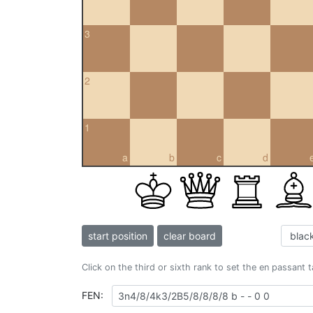
3
2
1
a
b
c
d
start position
clear board
Click on the third or sixth rank to set the en passant 
FEN: