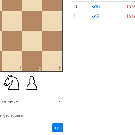
10
Kd6
los
11
Ke7
los
e
f
g
h
target square.
go