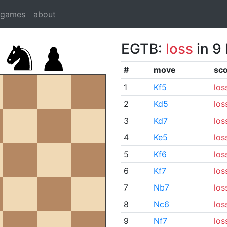
dgames
about
EGTB:
loss
in 9
#
move
sc
1
Kf5
los
2
Kd5
los
3
Kd7
los
4
Ke5
los
5
Kf6
los
6
Kf7
los
7
Nb7
los
8
Nc6
los
9
Nf7
los