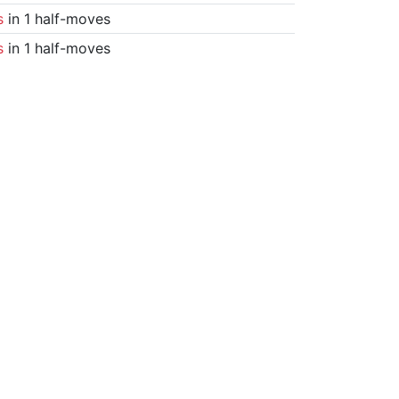
s
in 1 half-moves
s
in 1 half-moves