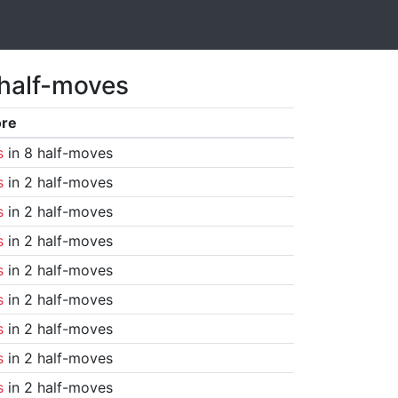
 half-moves
ore
s
in 8 half-moves
s
in 2 half-moves
s
in 2 half-moves
s
in 2 half-moves
s
in 2 half-moves
s
in 2 half-moves
s
in 2 half-moves
s
in 2 half-moves
s
in 2 half-moves