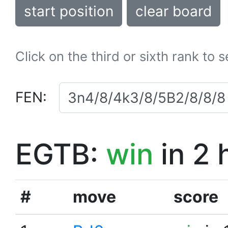
start position
clear board
Click on the third or sixth rank to 
FEN:
EGTB:
win
in 2 
#
move
score