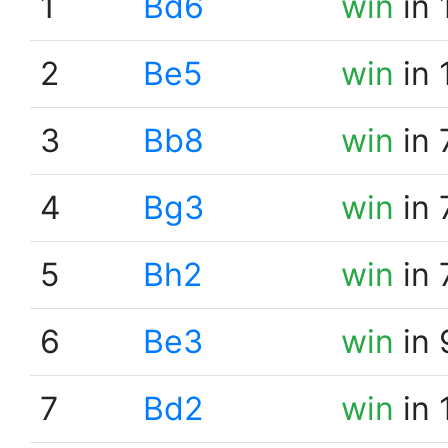
1
Bd6
win
in 
2
Be5
win
in 
3
Bb8
win
in 
4
Bg3
win
in 
5
Bh2
win
in 
6
Be3
win
in 
7
Bd2
win
in 