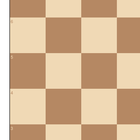
6
5
4
3