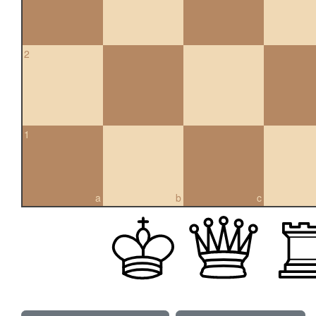
2
1
a
b
c