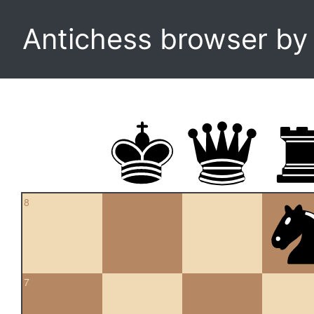
Antichess browser b
8
7