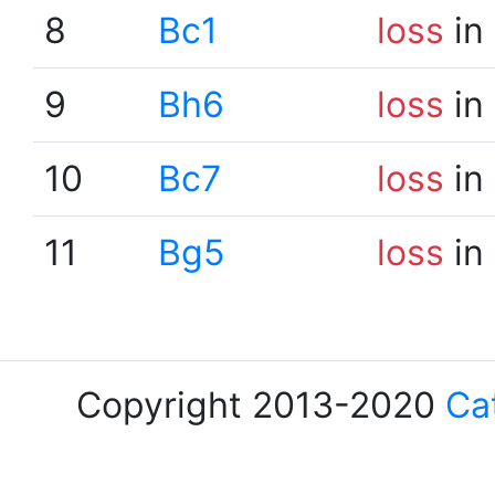
8
Bc1
loss
in
9
Bh6
loss
in
10
Bc7
loss
in
11
Bg5
loss
in
Copyright 2013-2020
Ca