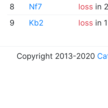
8
Nf7
loss
in 
9
Kb2
loss
in 
Copyright 2013-2020
Ca