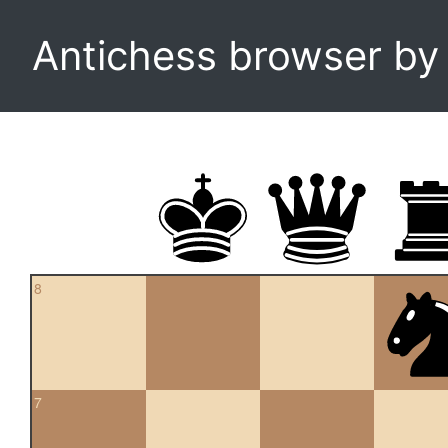
Antichess browser b
8
7