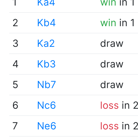
1
Ka4
win
in 1
2
Kb4
win
in 1
3
Ka2
draw
4
Kb3
draw
5
Nb7
draw
6
Nc6
loss
in 
7
Ne6
loss
in 