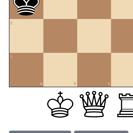
2
1
a
b
c