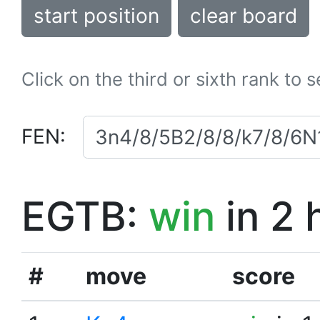
start position
clear board
Click on the third or sixth rank to 
FEN:
EGTB:
win
in 2 
#
move
score