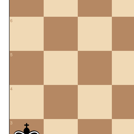
6
5
4
3