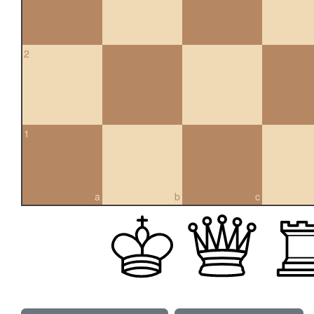
2
1
a
b
c