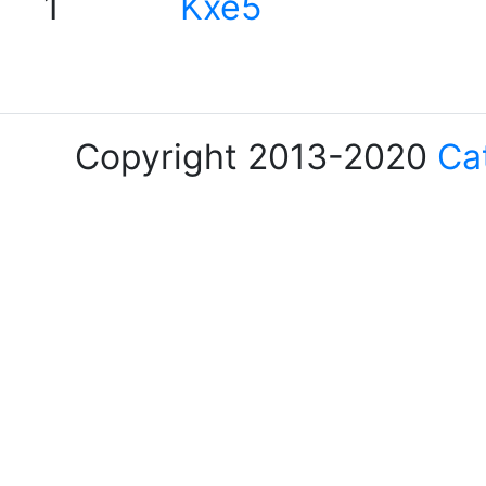
1
Kxe5
Copyright 2013-2020
Ca