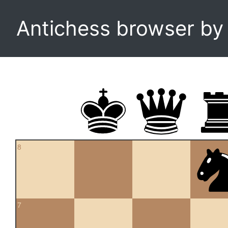
Antichess browser b
8
7