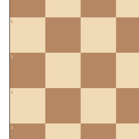
6
5
4
3