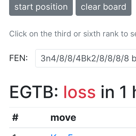
start position
clear board
Click on the third or sixth rank to 
FEN:
EGTB:
loss
in 1
#
move