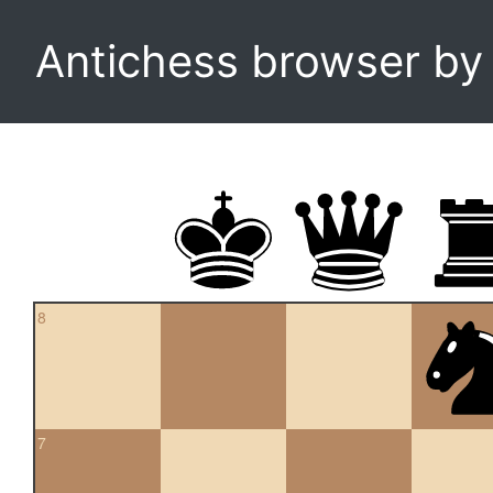
Antichess browser b
8
7