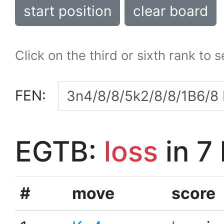
start position
clear board
Click on the third or sixth rank to 
FEN:
EGTB:
loss
in 7
#
move
score