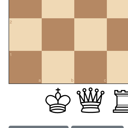
2
1
a
b
c