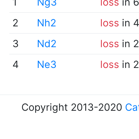
1
Ng3
loss
in 
2
Nh2
loss
in 
3
Nd2
loss
in 
4
Ne3
loss
in 
Copyright 2013-2020
Ca