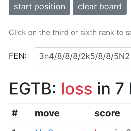
start position
clear board
Click on the third or sixth rank to 
FEN:
EGTB:
loss
in 7
#
move
score