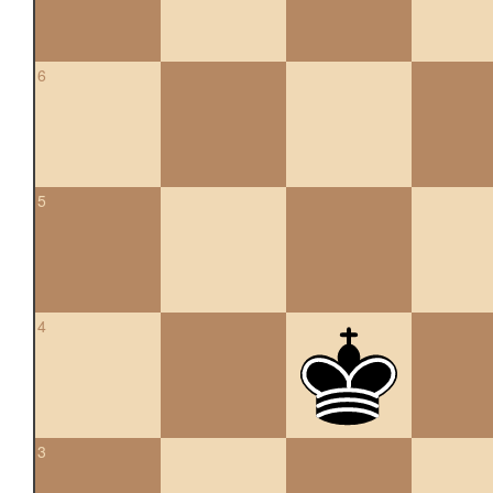
6
5
4
3