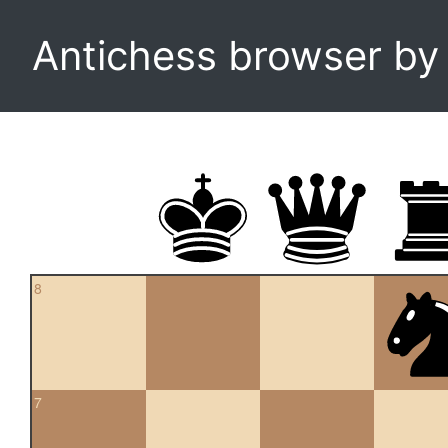
Antichess browser b
8
7