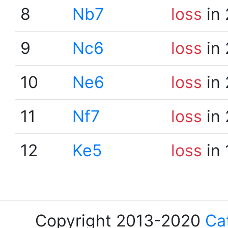
8
Nb7
loss
in 
9
Nc6
loss
in 
10
Ne6
loss
in 
11
Nf7
loss
in 
12
Ke5
loss
in 
Copyright 2013-2020
Ca