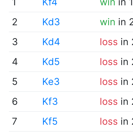
1
Kf4
win
in 
2
Kd3
win
in 
3
Kd4
loss
in 
4
Kd5
loss
in 
5
Ke3
loss
in 
6
Kf3
loss
in 
7
Kf5
loss
in 