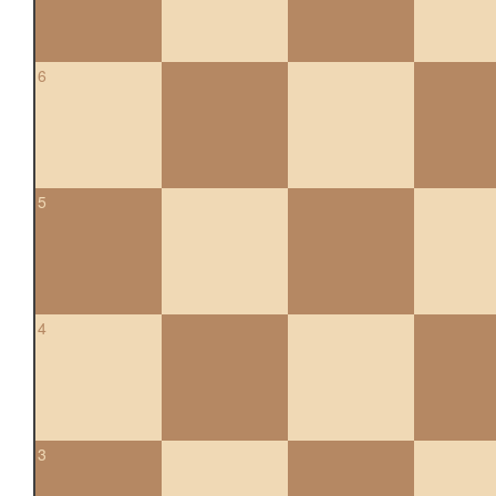
6
5
4
3