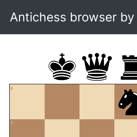
Antichess browser b
8
7