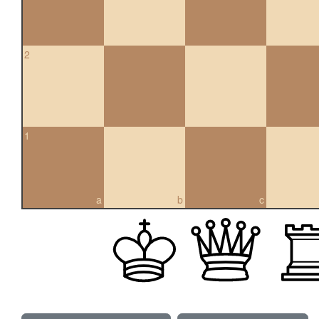
2
1
a
b
c