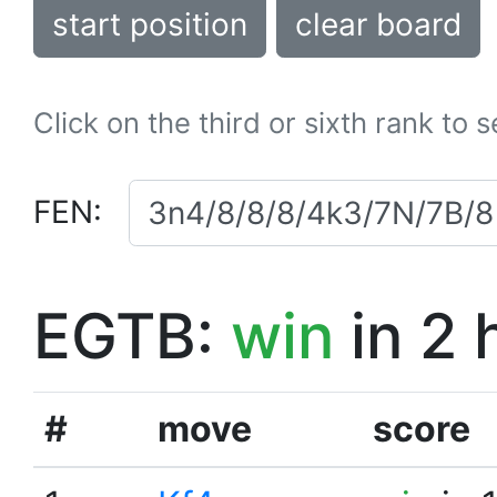
start position
clear board
Click on the third or sixth rank to 
FEN:
EGTB:
win
in 2 
#
move
score