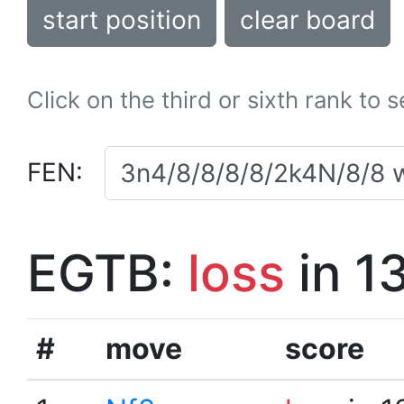
start position
clear board
Click on the third or sixth rank to 
FEN:
EGTB:
loss
in 1
#
move
score