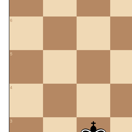
6
5
4
3