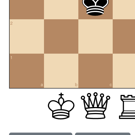
2
1
a
b
c