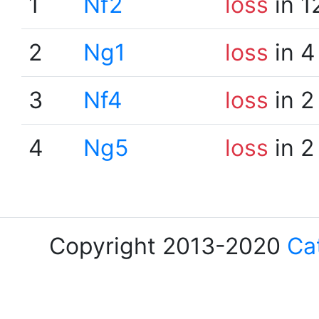
1
Nf2
loss
in 1
2
Ng1
loss
in 4
3
Nf4
loss
in 2
4
Ng5
loss
in 2
Copyright 2013-2020
Ca