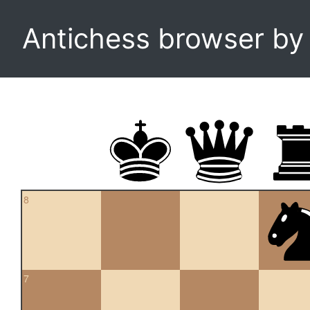
Antichess browser b
8
7