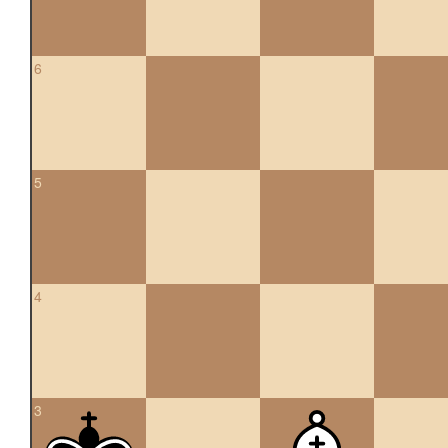
6
5
4
3