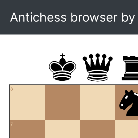
Antichess browser b
8
7