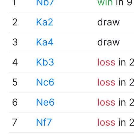
1
Nb7
win
in 9
2
Ka2
draw
3
Ka4
draw
4
Kb3
loss
in 
5
Nc6
loss
in 
6
Ne6
loss
in 
7
Nf7
loss
in 