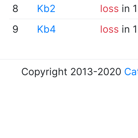
8
Kb2
loss
in 
9
Kb4
loss
in 
Copyright 2013-2020
Ca