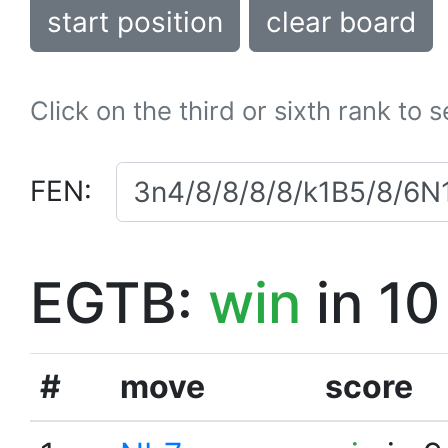
start position
clear board
Click on the third or sixth rank to 
FEN:
EGTB:
win
in 10
#
move
score