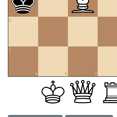
2
1
a
b
c