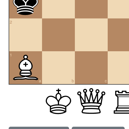
2
1
a
b
c