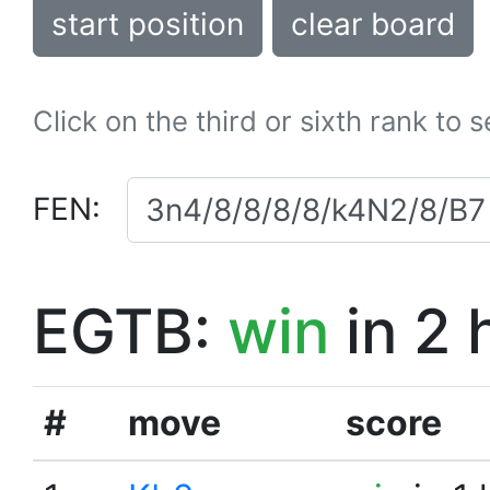
start position
clear board
Click on the third or sixth rank to 
FEN:
EGTB:
win
in 2 
#
move
score