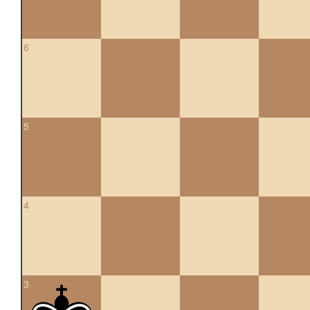
6
5
4
3