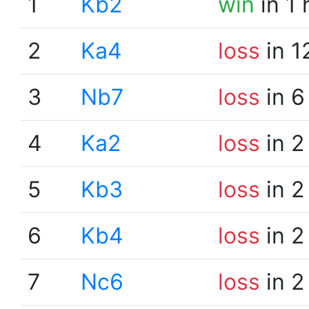
1
Kb2
win
in 1
2
Ka4
loss
in 1
3
Nb7
loss
in 6
4
Ka2
loss
in 2
5
Kb3
loss
in 2
6
Kb4
loss
in 2
7
Nc6
loss
in 2