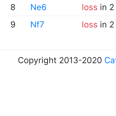
8
Ne6
loss
in 2
9
Nf7
loss
in 2
Copyright 2013-2020
Ca