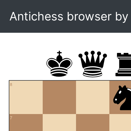
Antichess browser b
8
7