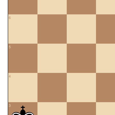
6
5
4
3