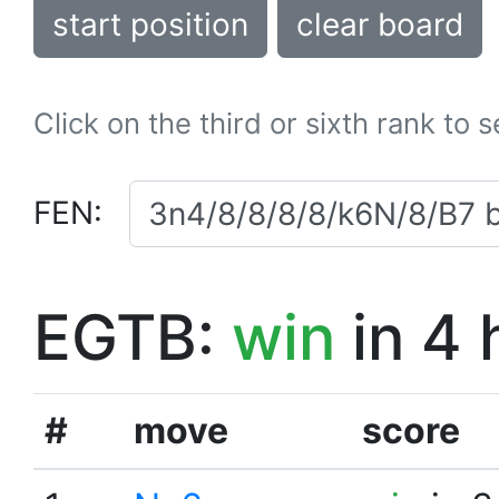
start position
clear board
Click on the third or sixth rank to 
FEN:
EGTB:
win
in 4 
#
move
score