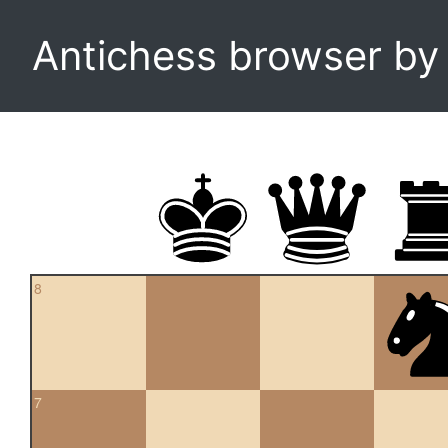
Antichess browser b
8
7