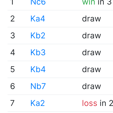
1
Nc6
win
in 3
2
Ka4
draw
3
Kb2
draw
4
Kb3
draw
5
Kb4
draw
6
Nb7
draw
7
Ka2
loss
in 