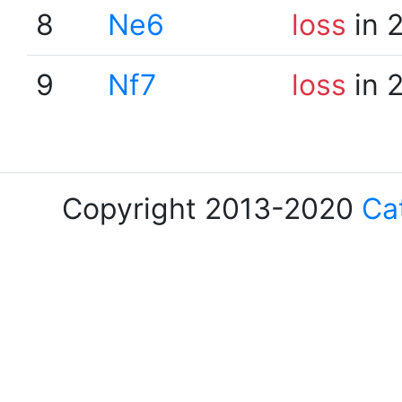
8
Ne6
loss
in 
9
Nf7
loss
in 
Copyright 2013-2020
Ca