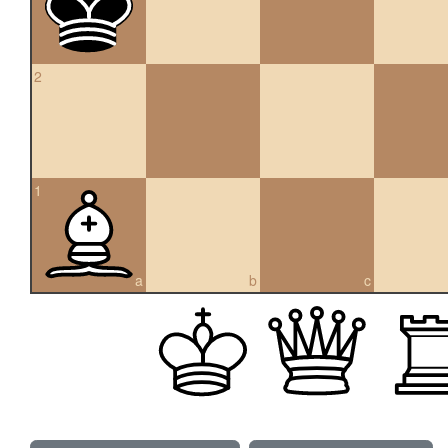
2
1
a
b
c