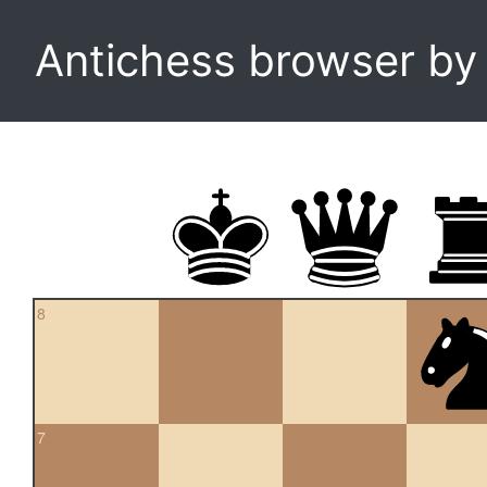
Antichess browser b
8
7