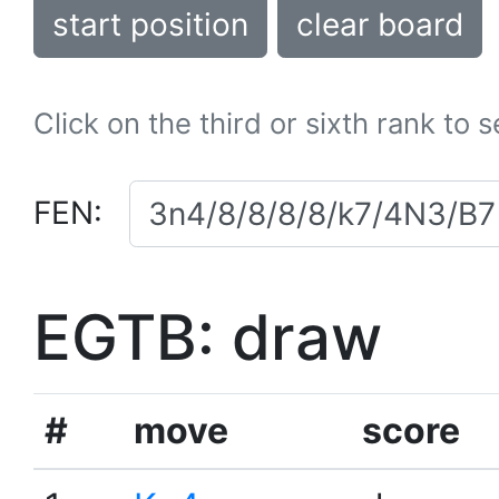
start position
clear board
Click on the third or sixth rank to 
FEN:
EGTB: draw
#
move
score