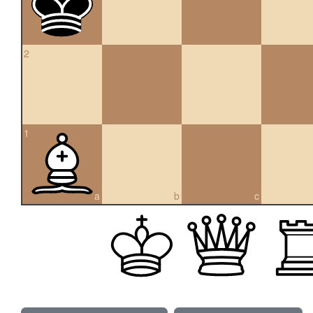
2
1
a
b
c