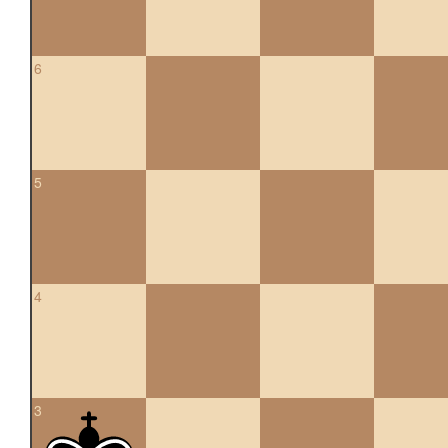
6
5
4
3