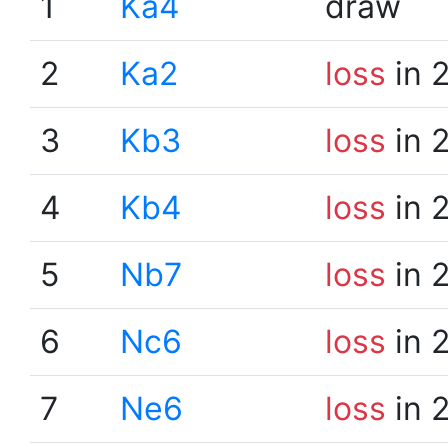
1
Ka4
draw
2
Ka2
loss
in 
3
Kb3
loss
in 
4
Kb4
loss
in 
5
Nb7
loss
in 
6
Nc6
loss
in 
7
Ne6
loss
in 