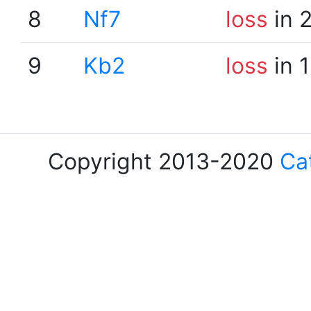
8
Nf7
loss
in 
9
Kb2
loss
in 
Copyright 2013-2020
Ca