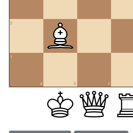
2
1
a
b
c