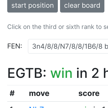
start position
clear board
Click on the third or sixth rank to 
FEN:
EGTB:
win
in 2 
#
move
score