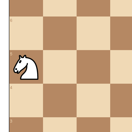
6
5
4
3