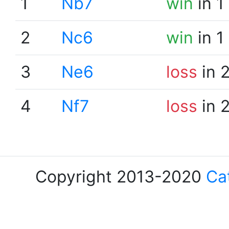
1
Nb7
win
in 1
2
Nc6
win
in 1
3
Ne6
loss
in 
4
Nf7
loss
in 
Copyright 2013-2020
Ca