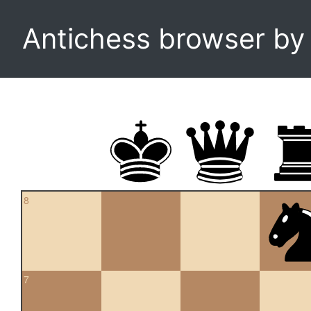
Antichess browser b
8
7