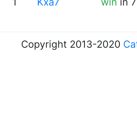
1
Kxa7
win
in 7
Copyright 2013-2020
Ca