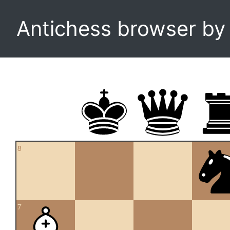
Antichess browser b
8
7