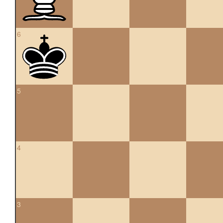
6
5
4
3