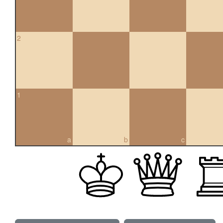
2
1
a
b
c