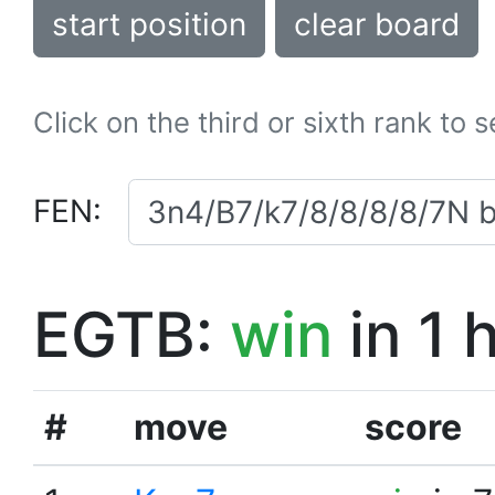
start position
clear board
Click on the third or sixth rank to 
FEN:
EGTB:
win
in 1 
#
move
score