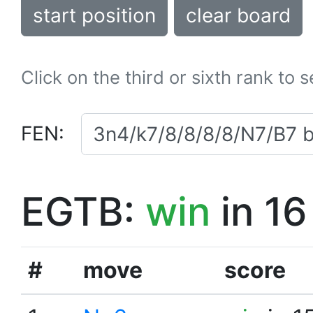
start position
clear board
Click on the third or sixth rank to 
FEN:
EGTB:
win
in 16
#
move
score