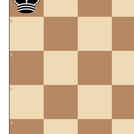
6
5
4
3