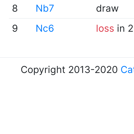
8
Nb7
draw
9
Nc6
loss
in 2
Copyright 2013-2020
Ca