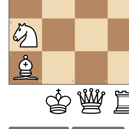
2
1
a
b
c