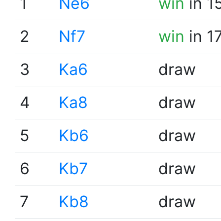
1
Ne6
win
in 1
2
Nf7
win
in 1
3
Ka6
draw
4
Ka8
draw
5
Kb6
draw
6
Kb7
draw
7
Kb8
draw