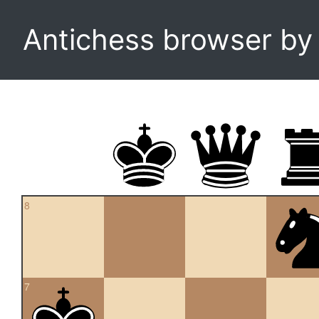
Antichess browser b
8
7