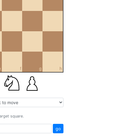
e
f
g
h
target square.
go