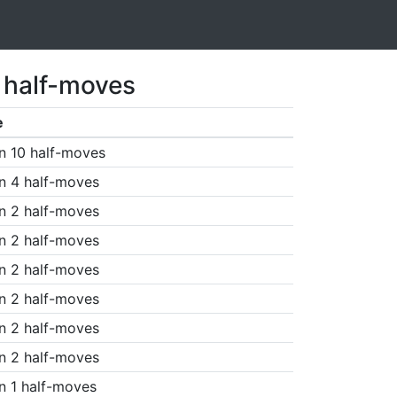
1 half-moves
e
n 10 half-moves
n 4 half-moves
n 2 half-moves
n 2 half-moves
n 2 half-moves
n 2 half-moves
n 2 half-moves
n 2 half-moves
n 1 half-moves