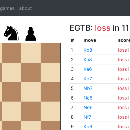
dgames
about
EGTB:
loss
in 1
#
move
scor
1
Kb8
loss
i
2
Ka8
loss
i
3
Ka6
loss
i
4
Kb7
loss
i
5
Nb7
loss
i
6
Nc6
loss
i
7
Ne6
loss
i
8
Nf7
loss
i
9
Kb6
loss
i