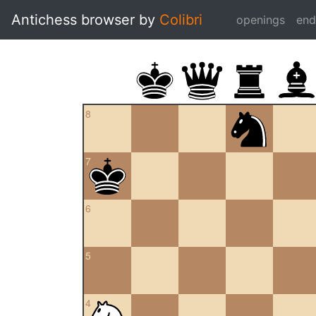
Antichess browser by
Colibri
openings
en
8
7
6
5
4