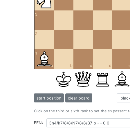
3
2
1
a
b
c
d
start position
clear board
Click on the third or sixth rank to set the en passant 
FEN: