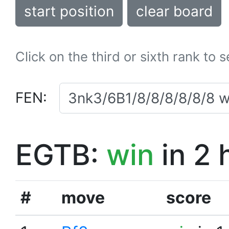
start position
clear board
Click on the third or sixth rank to 
FEN:
EGTB:
win
in 2 
#
move
score