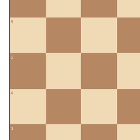
6
5
4
3