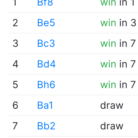
1
Bf8
win
in 1
2
Be5
win
in 3
3
Bc3
win
in 7
4
Bd4
win
in 7
5
Bh6
win
in 7
6
Ba1
draw
7
Bb2
draw