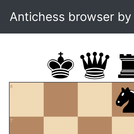
Antichess browser b
8
7