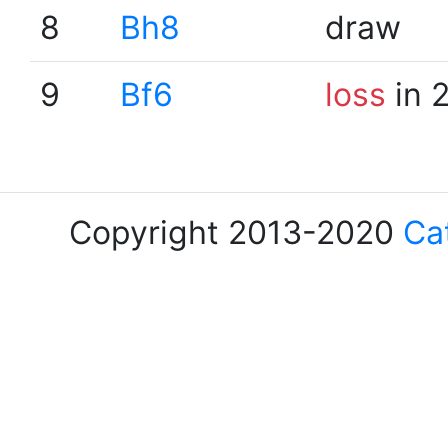
8
Bh8
draw
9
Bf6
loss
in 
Copyright 2013-2020
Ca