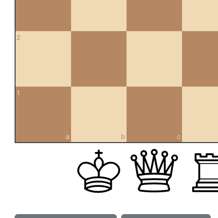
2
1
a
b
c