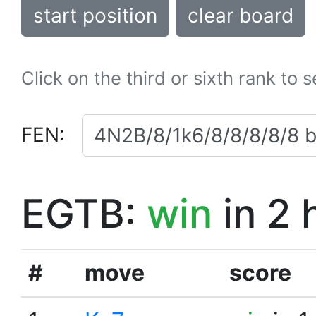
start position
clear board
Click on the third or sixth rank to 
FEN:
EGTB:
win
in 2 
#
move
score