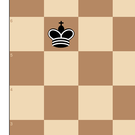
6
5
4
3