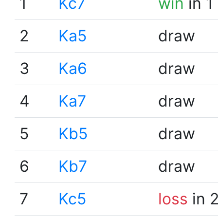
1
Kc7
win
in 1
2
Ka5
draw
3
Ka6
draw
4
Ka7
draw
5
Kb5
draw
6
Kb7
draw
7
Kc5
loss
in 