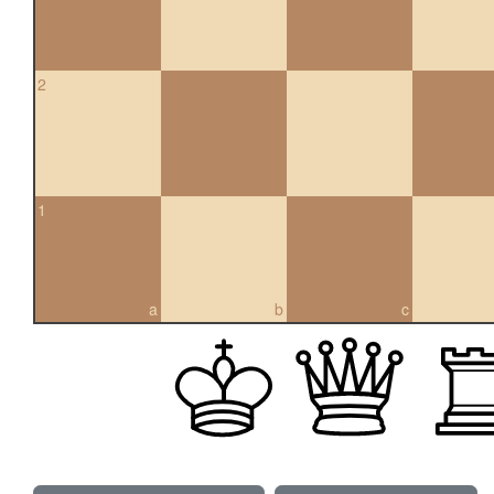
2
1
a
b
c