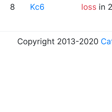
8
Kc6
loss
in 
Copyright 2013-2020
Ca