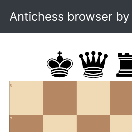
Antichess browser b
8
7