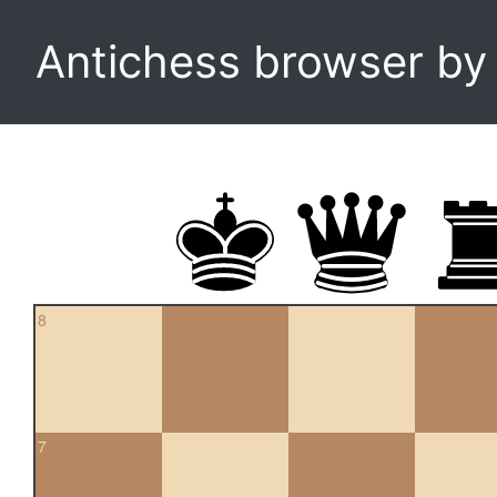
Antichess browser b
8
7