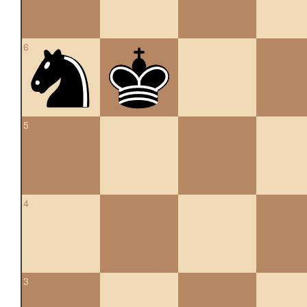
6
5
4
3