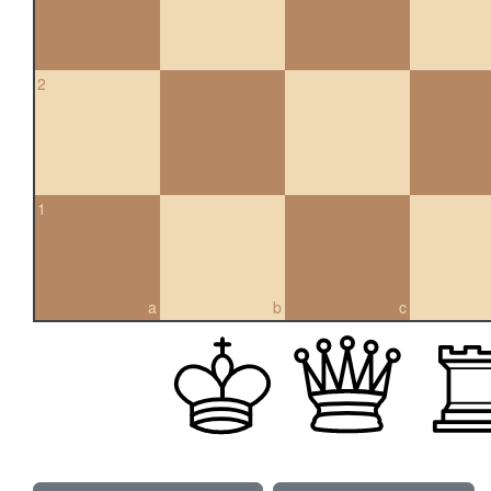
2
1
a
b
c