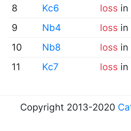
8
Kc6
loss
in
9
Nb4
loss
in
10
Nb8
loss
in
11
Kc7
loss
in
Copyright 2013-2020
Ca