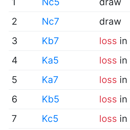
1
Nc5
draw
2
Nc7
draw
3
Kb7
loss
in
4
Ka5
loss
in
5
Ka7
loss
in
6
Kb5
loss
in
7
Kc5
loss
in