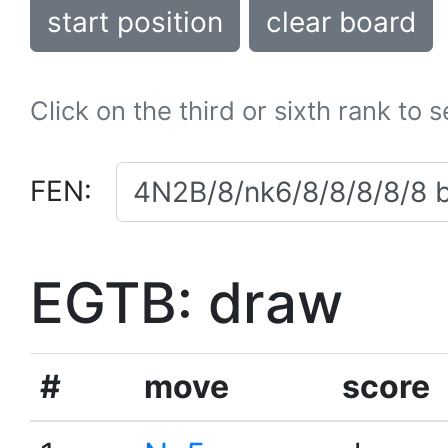
start position
clear board
Click on the third or sixth rank to 
FEN:
EGTB: draw
#
move
score