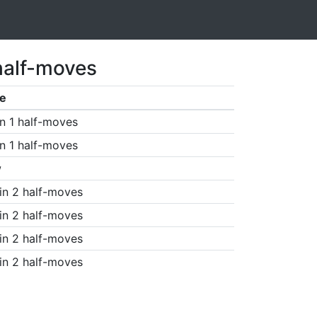
half-moves
e
n 1 half-moves
n 1 half-moves
w
in 2 half-moves
in 2 half-moves
in 2 half-moves
in 2 half-moves