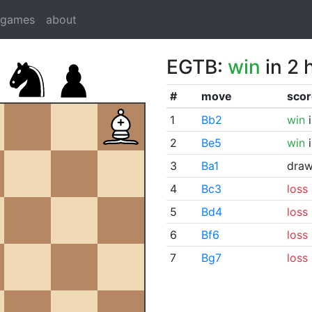
dgames
about
EGTB:
win
in 2 
#
move
scor
1
Bb2
win
i
2
Be5
win
i
3
Ba1
dra
4
Bc3
loss
5
Bd4
loss
6
Bf6
loss
7
Bg7
loss