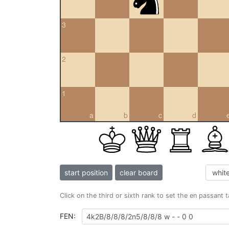
3
2
1
a
b
c
d
start position
clear board
Click on the third or sixth rank to set the en passant 
FEN: