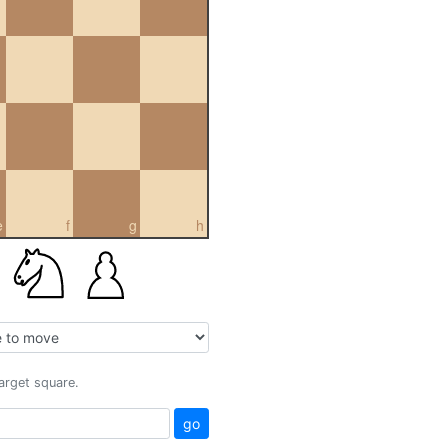
e
f
g
h
target square.
go