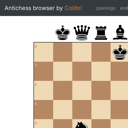
Antichess browser by
Colibri
openings
en
8
7
6
5
4