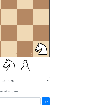
e
f
g
h
target square.
go