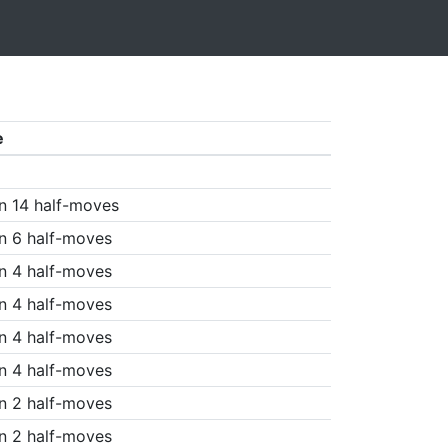
e
n 14 half-moves
n 6 half-moves
n 4 half-moves
n 4 half-moves
n 4 half-moves
n 4 half-moves
n 2 half-moves
n 2 half-moves