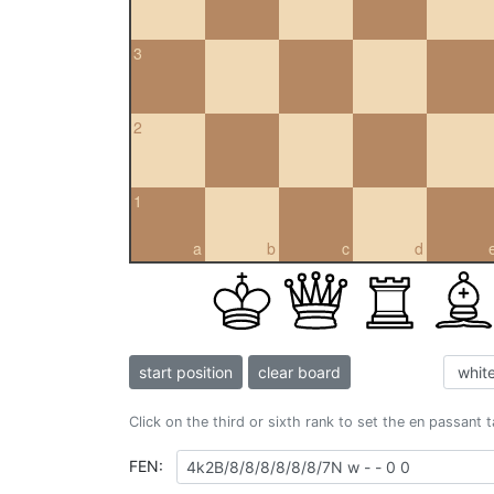
3
2
1
a
b
c
d
start position
clear board
Click on the third or sixth rank to set the en passant 
FEN: