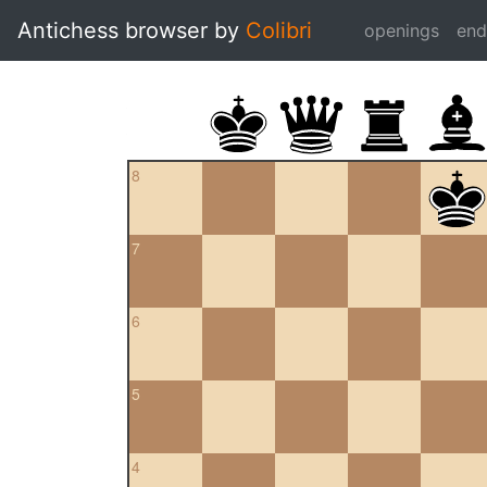
Antichess browser by
Colibri
openings
en
8
7
6
5
4