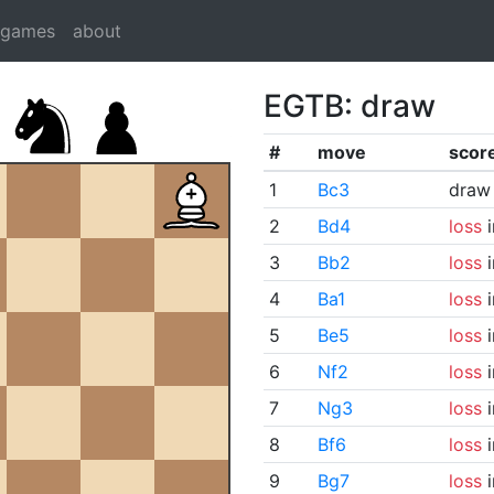
dgames
about
EGTB: draw
#
move
scor
1
Bc3
draw
2
Bd4
loss
i
3
Bb2
loss
i
4
Ba1
loss
i
5
Be5
loss
i
6
Nf2
loss
i
7
Ng3
loss
i
8
Bf6
loss
i
9
Bg7
loss
i