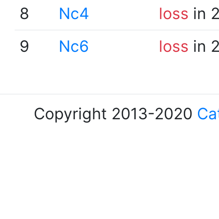
8
Nc4
loss
in 
9
Nc6
loss
in 
Copyright 2013-2020
Ca