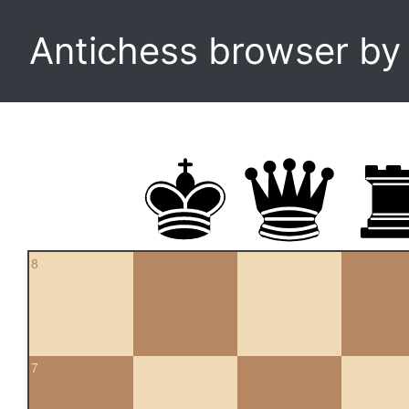
Antichess browser b
8
7