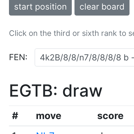
start position
clear board
Click on the third or sixth rank to 
FEN:
EGTB: draw
#
move
score