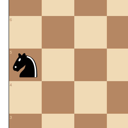
6
5
4
3