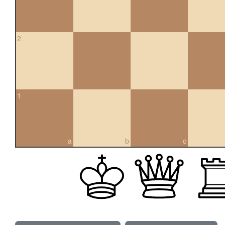
2
1
a
b
c