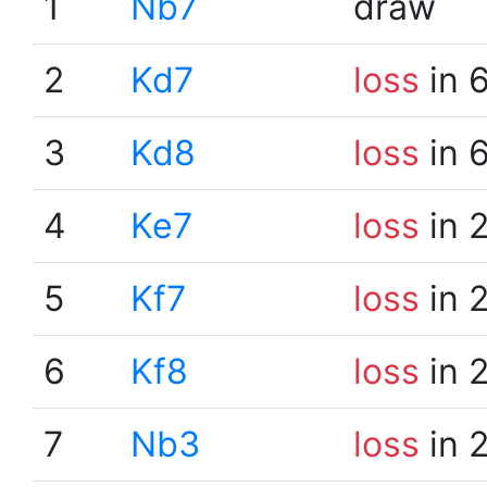
1
Nb7
draw
2
Kd7
loss
in 
3
Kd8
loss
in 
4
Ke7
loss
in 
5
Kf7
loss
in 
6
Kf8
loss
in 
7
Nb3
loss
in 