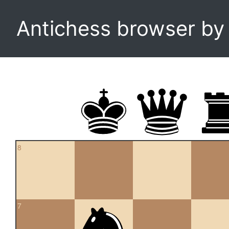
Antichess browser b
8
7