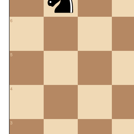
6
5
4
3