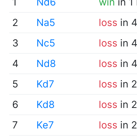
1
Nd6
win
in 1
2
Na5
loss
in 
3
Nc5
loss
in 
4
Nd8
loss
in 
5
Kd7
loss
in 
6
Kd8
loss
in 
7
Ke7
loss
in 