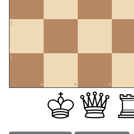
2
1
a
b
c