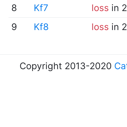
8
Kf7
loss
in 
9
Kf8
loss
in 
Copyright 2013-2020
Ca