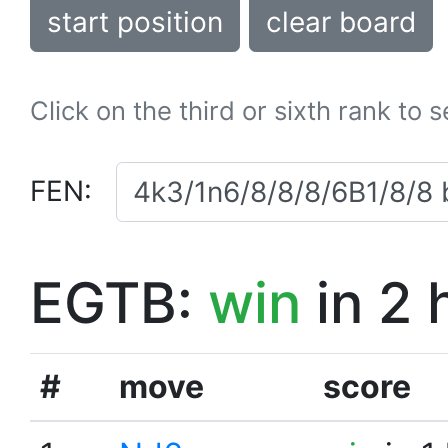
start position
clear board
Click on the third or sixth rank to 
FEN:
EGTB:
win
in 2 
#
move
score