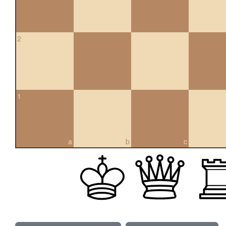
2
1
a
b
c