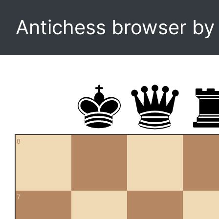
Antichess browser b
8
7