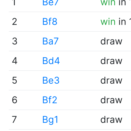
1
Be7
win
in 
2
Bf8
win
in 
3
Ba7
draw
4
Bd4
draw
5
Be3
draw
6
Bf2
draw
7
Bg1
draw