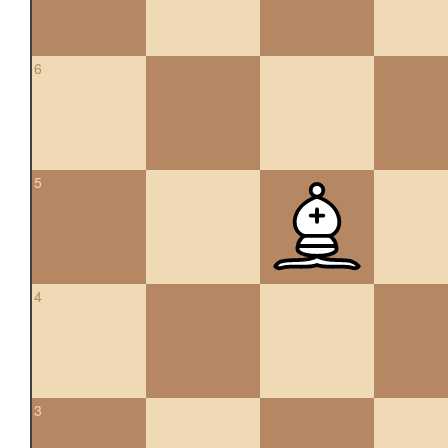
6
5
4
3