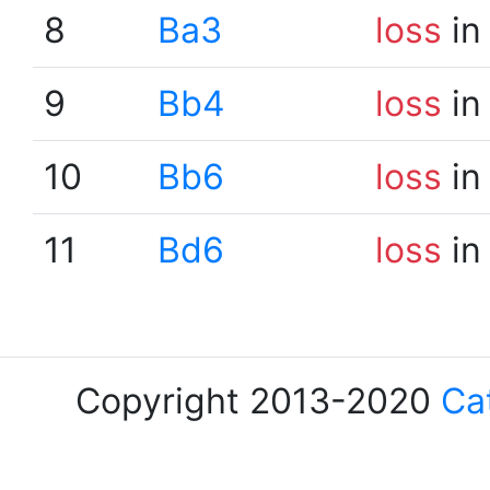
8
Ba3
loss
in
9
Bb4
loss
in
10
Bb6
loss
in
11
Bd6
loss
in
Copyright 2013-2020
Ca