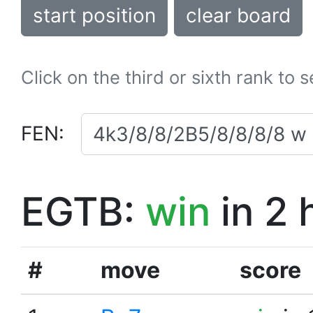
start position
clear board
Click on the third or sixth rank to 
FEN:
EGTB:
win
in 2 
#
move
score