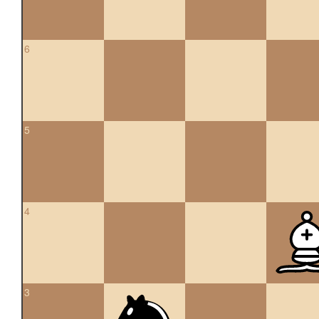
6
5
4
3