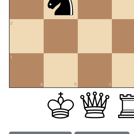
2
1
a
b
c