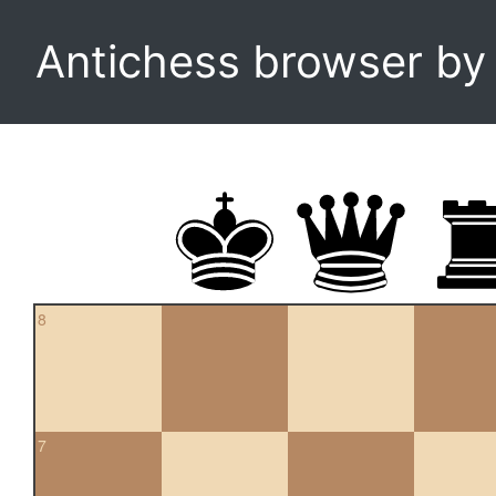
Antichess browser b
8
7