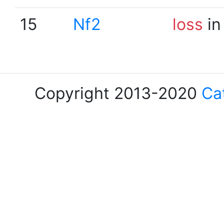
15
Nf2
loss
in
Copyright 2013-2020
Ca