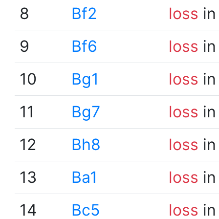
8
Bf2
loss
in
9
Bf6
loss
in
10
Bg1
loss
in
11
Bg7
loss
in
12
Bh8
loss
in
13
Ba1
loss
in
14
Bc5
loss
in