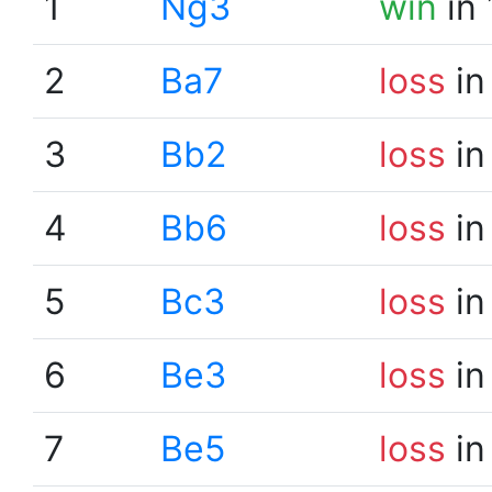
1
Ng3
win
in 
2
Ba7
loss
in
3
Bb2
loss
in
4
Bb6
loss
in
5
Bc3
loss
in
6
Be3
loss
in
7
Be5
loss
in