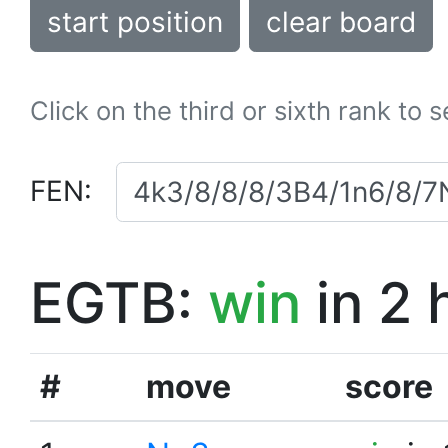
start position
clear board
Click on the third or sixth rank to 
FEN:
EGTB:
win
in 2 
#
move
score