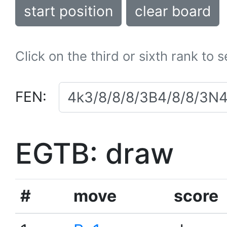
start position
clear board
Click on the third or sixth rank to 
FEN:
EGTB: draw
#
move
score