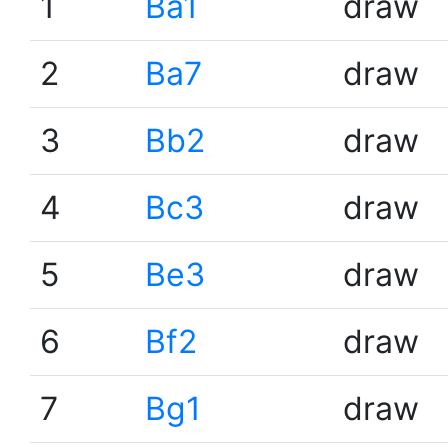
1
Ba1
draw
2
Ba7
draw
3
Bb2
draw
4
Bc3
draw
5
Be3
draw
6
Bf2
draw
7
Bg1
draw