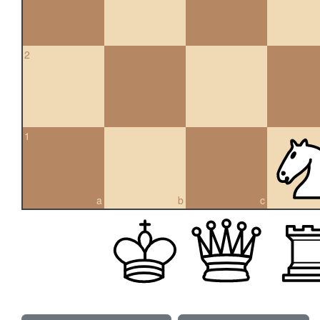
2
1
a
b
c