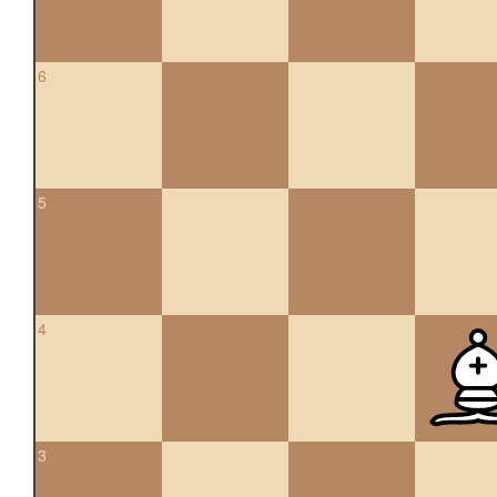
6
5
4
3