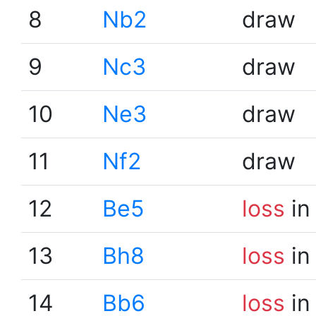
8
Nb2
draw
9
Nc3
draw
10
Ne3
draw
11
Nf2
draw
12
Be5
loss
in
13
Bh8
loss
in
14
Bb6
loss
in