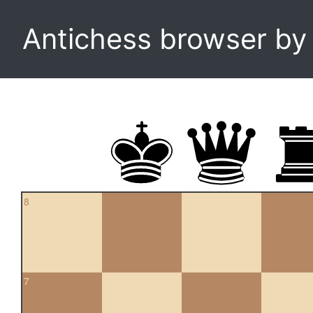
Antichess browser b
8
7