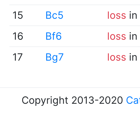
15
Bc5
loss
in
16
Bf6
loss
in
17
Bg7
loss
in
Copyright 2013-2020
Ca