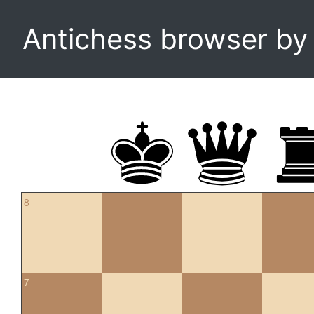
Antichess browser b
8
7