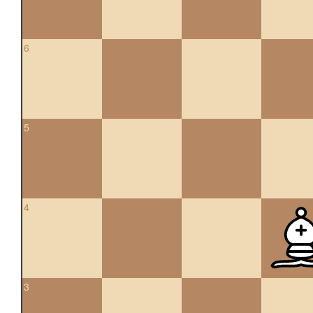
6
5
4
3