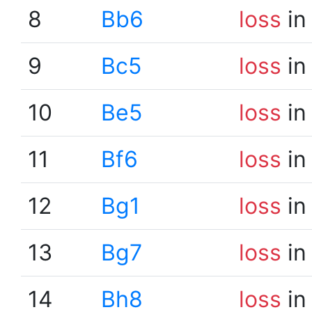
8
Bb6
loss
in
9
Bc5
loss
in
10
Be5
loss
in
11
Bf6
loss
in
12
Bg1
loss
in
13
Bg7
loss
in
14
Bh8
loss
in