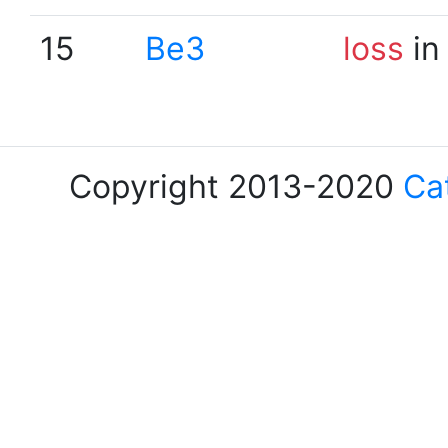
15
Be3
loss
in
Copyright 2013-2020
Ca