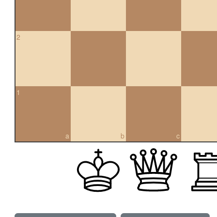
2
1
a
b
c