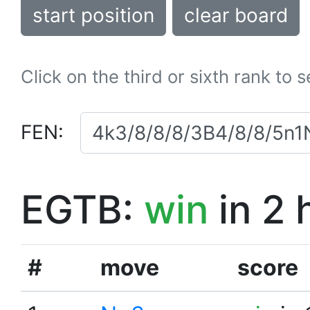
start position
clear board
Click on the third or sixth rank to 
FEN:
EGTB:
win
in 2 
#
move
score