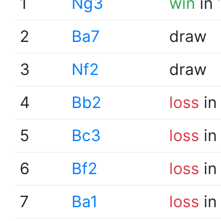
1
Ng3
win
in 
2
Ba7
draw
3
Nf2
draw
4
Bb2
loss
in
5
Bc3
loss
in
6
Bf2
loss
in
7
Ba1
loss
in