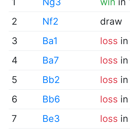
1
Ng3
win
in 
2
Nf2
draw
3
Ba1
loss
in
4
Ba7
loss
in
5
Bb2
loss
in
6
Bb6
loss
in
7
Be3
loss
in