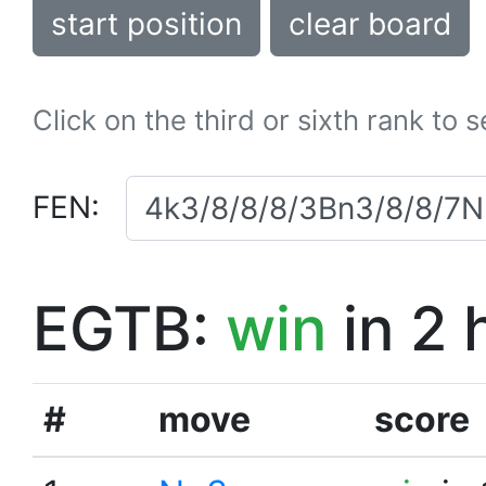
start position
clear board
Click on the third or sixth rank to 
FEN:
EGTB:
win
in 2 
#
move
score