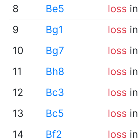
8
Be5
loss
in
9
Bg1
loss
in
10
Bg7
loss
in
11
Bh8
loss
in
12
Bc3
loss
in
13
Bc5
loss
in
14
Bf2
loss
in