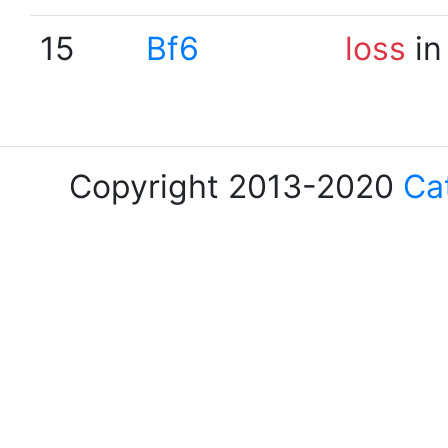
15
Bf6
loss
in
Copyright 2013-2020
Ca