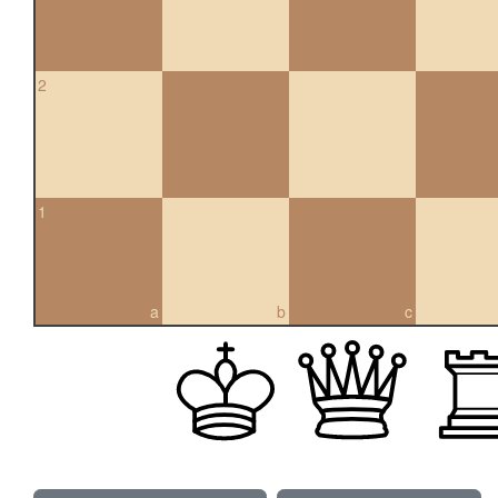
2
1
a
b
c