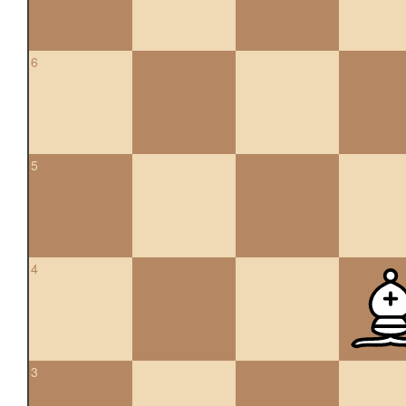
6
5
4
3