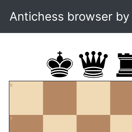
Antichess browser b
8
7