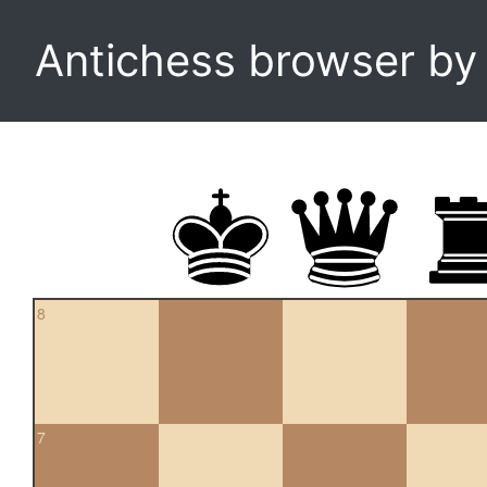
Antichess browser b
8
7