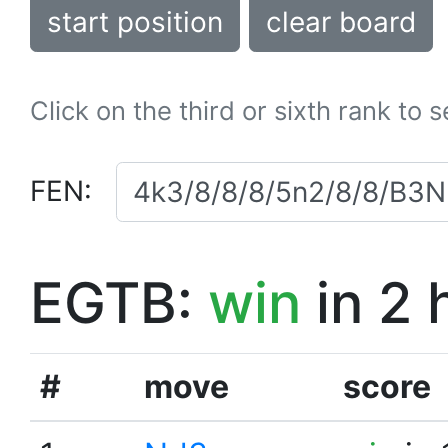
start position
clear board
Click on the third or sixth rank to 
FEN:
EGTB:
win
in 2 
#
move
score