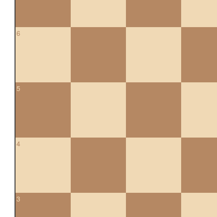
6
5
4
3