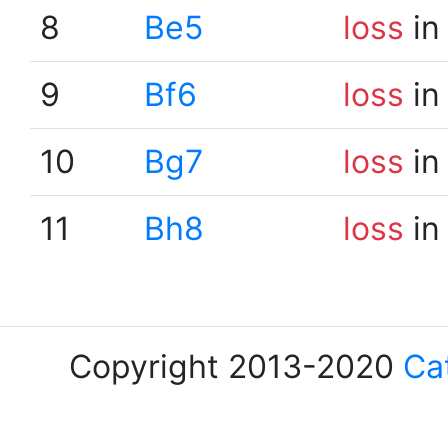
8
Be5
loss
in
9
Bf6
loss
in
10
Bg7
loss
in
11
Bh8
loss
in
Copyright 2013-2020
Ca