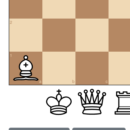
2
1
a
b
c