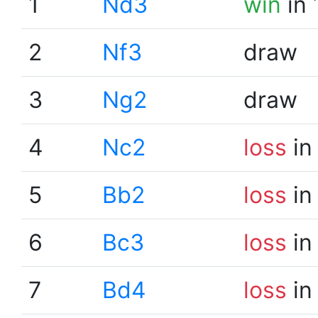
1
Nd3
win
in 
2
Nf3
draw
3
Ng2
draw
4
Nc2
loss
in
5
Bb2
loss
in
6
Bc3
loss
in
7
Bd4
loss
in